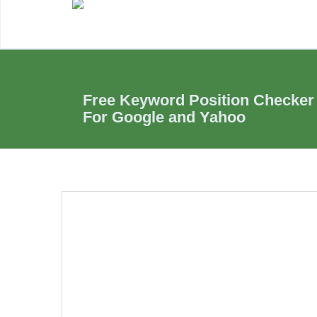
Free Keyword Position Checker
For Google and Yahoo