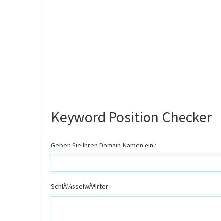
Keyword Position Checker
Geben Sie Ihren Domain-Namen ein :
SchlÃ¼sselwÃ¶rter :