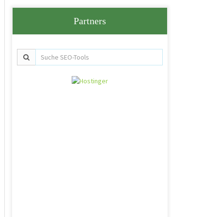
Partners