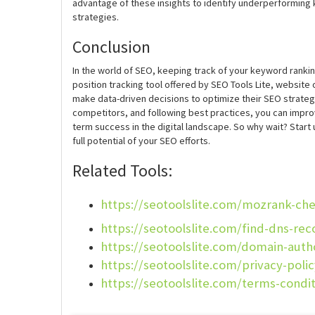
advantage of these insights to identify underperforming 
strategies.
Conclusion
In the world of SEO, keeping track of your keyword rankin
position tracking tool offered by SEO Tools Lite, website
make data-driven decisions to optimize their SEO strateg
competitors, and following best practices, you can improve
term success in the digital landscape. So why wait? Start
full potential of your SEO efforts.
Related Tools:
https://seotoolslite.com/mozrank-ch
https://seotoolslite.com/find-dns-rec
https://seotoolslite.com/domain-auth
https://seotoolslite.com/privacy-poli
https://seotoolslite.com/terms-condi