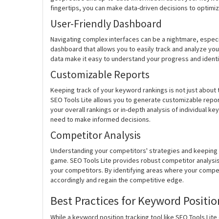
fingertips, you can make data-driven decisions to optimiz
User-Friendly Dashboard
Navigating complex interfaces can be a nightmare, especi
dashboard that allows you to easily track and analyze you
data make it easy to understand your progress and identif
Customizable Reports
Keeping track of your keyword rankings is not just about 
SEO Tools Lite allows you to generate customizable repor
your overall rankings or in-depth analysis of individual k
need to make informed decisions.
Competitor Analysis
Understanding your competitors' strategies and keeping a
game. SEO Tools Lite provides robust competitor analysi
your competitors. By identifying areas where your compe
accordingly and regain the competitive edge.
Best Practices for Keyword Positio
While a keyword position tracking tool like SEO Tools Lite