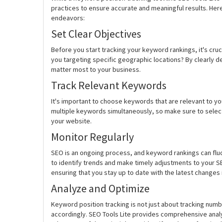
practices to ensure accurate and meaningful results. Her
endeavors:
Set Clear Objectives
Before you start tracking your keyword rankings, it's cru
you targeting specific geographic locations? By clearly d
matter most to your business.
Track Relevant Keywords
It's important to choose keywords that are relevant to yo
multiple keywords simultaneously, so make sure to select t
your website.
Monitor Regularly
SEO is an ongoing process, and keyword rankings can fluct
to identify trends and make timely adjustments to your SE
ensuring that you stay up to date with the latest changes
Analyze and Optimize
Keyword position tracking is not just about tracking numb
accordingly. SEO Tools Lite provides comprehensive analyt