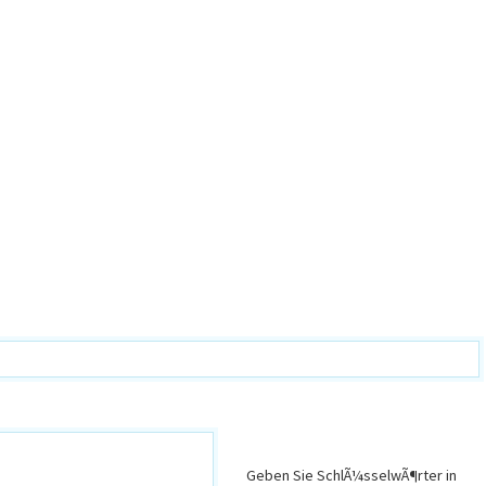
Geben Sie SchlÃ¼sselwÃ¶rter in