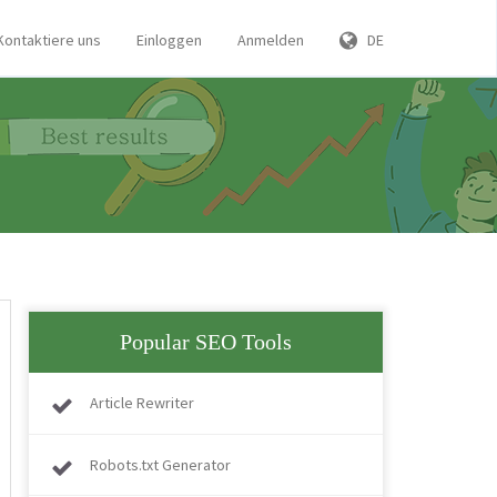
Kontaktiere uns
Einloggen
Anmelden
DE
Popular SEO Tools
Article Rewriter
Robots.txt Generator