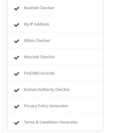
Backlink Checker
My IP Address
Whois Checker
Mozrank Checker
Find DNS records
Domain Authority Checker
Privacy Policy Generator
Terms & Conditions Generator