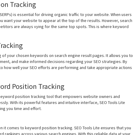
ion Tracking
SERPs) is essential for driving organic traffic to your website. When users
ou want your website to appear at the top of the results. However, search
etitors are always vying for the same top spots. This is where keyword
Tracking
g of your chosen keywords on search engine result pages. It allows you to
vement, and make informed decisions regarding your SEO strategies. By
nto how well your SEO efforts are performing and take appropriate actions
word Position Tracking
 keyword position tracking tool that empowers website owners and
sly. With its powerful features and intuitive interface, SEO Tools Lite
ing you time and effort.
n it comes to keyword position tracking. SEO Tools Lite ensures that you
 rankings across various search engines. With this reliable data at your