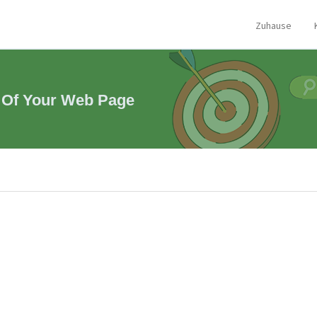
Zuhause
 Of Your Web Page