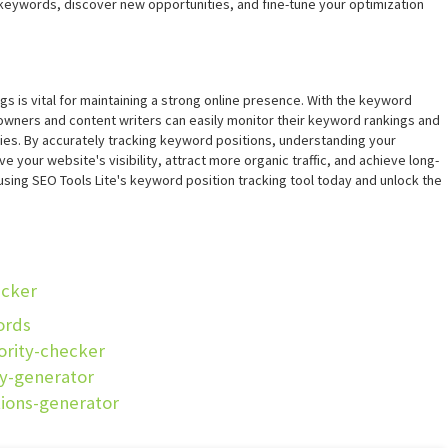
keywords, discover new opportunities, and fine-tune your optimization
gs is vital for maintaining a strong online presence. With the keyword
 owners and content writers can easily monitor their keyword rankings and
ies. By accurately tracking keyword positions, understanding your
 your website's visibility, attract more organic traffic, and achieve long-
 using SEO Tools Lite's keyword position tracking tool today and unlock the
ecker
ords
ority-checker
cy-generator
tions-generator