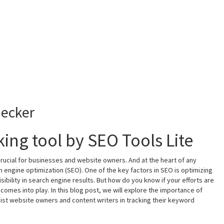
ecker
ing tool by SEO Tools Lite
 crucial for businesses and website owners. And at the heart of any
h engine optimization (SEO). One of the key factors in SEO is optimizing
bility in search engine results. But how do you know if your efforts are
 comes into play. In this blog post, we will explore the importance of
ist website owners and content writers in tracking their keyword