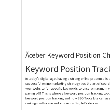
Ãœber Keyword Position Ch
Keyword Position Track
In today's digital age, having a strong online presence is
successful online marketing strategy lies the art of searc
your website for specific keywords to ensure maximum visi
paying off? This is where a keyword position tracking tool
keyword position tracking and how SEO Tools Lite can ass
rankings with ease and efficiency. So, let's dive in!