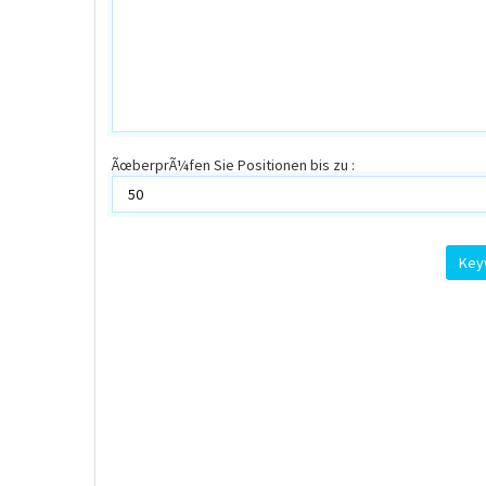
ÃœberprÃ¼fen Sie Positionen bis zu :
Key