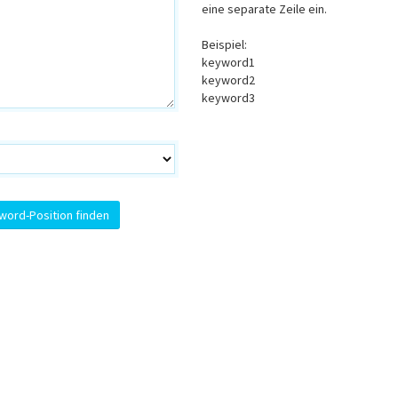
eine separate Zeile ein.
Beispiel:
keyword1
keyword2
keyword3
word-Position finden