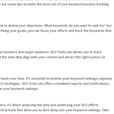
e are some tips to make the most out of your keyword position tracking
cial to define your objectives. What keywords do you want to rank for? Are
efining your goals, you can focus your efforts and track the keywords that
ur business and target audience. SEO Tools Lite allows you to track
he ones that align with your content and attract the right visitors to
uate over time. It's essential to monitor your keyword rankings regularly
O strategies. SEO Tools Lite offers scheduled reports and notifications,
 in your keyword rankings.
ers; it's about analyzing the data and optimizing your SEO efforts
ical tools that allow you to dive deep into your keyword rankings. Take