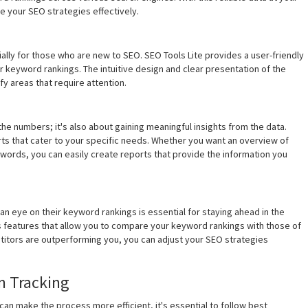
e your SEO strategies effectively.
ally for those who are new to SEO. SEO Tools Lite provides a user-friendly
r keyword rankings. The intuitive design and clear presentation of the
y areas that require attention.
the numbers; it's also about gaining meaningful insights from the data.
ts that cater to your specific needs. Whether you want an overview of
eywords, you can easily create reports that provide the information you
n eye on their keyword rankings is essential for staying ahead in the
s features that allow you to compare your keyword rankings with those of
titors are outperforming you, you can adjust your SEO strategies
n Tracking
 can make the process more efficient, it's essential to follow best