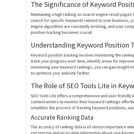
The Significance of Keyword Posit
Maintaining a high ranking on search engine result pages (
search for specific keywords related to your business, y
engine algorithms are constantly evolving, and your comp
position tracking becomes crucial.
Understanding Keyword Position 
Keyword position tracking involves monitoring the rankin
track your progress over time, identify areas for impro
monitoring your keyword rankings, you can gain insight i
to optimize your website further.
The Role of SEO Tools Lite in Key
SEO Tools Lite offers a comprehensive and user-friendly
content writers to monitor their keyword rankings effortles
simplifies the process of tracking keyword positions, sav
Accurate Ranking Data
The accuracy of ranking data is of utmost importance whe
get precise and up-to-date information about your keyword