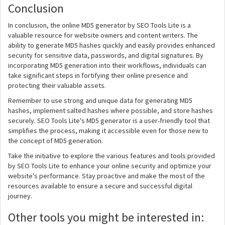
Conclusion
In conclusion, the online MD5 generator by SEO Tools Lite is a
valuable resource for website owners and content writers. The
ability to generate MD5 hashes quickly and easily provides enhanced
security for sensitive data, passwords, and digital signatures. By
incorporating MD5 generation into their workflows, individuals can
take significant steps in fortifying their online presence and
protecting their valuable assets.
Remember to use strong and unique data for generating MD5
hashes, implement salted hashes where possible, and store hashes
securely. SEO Tools Lite's MD5 generator is a user-friendly tool that
simplifies the process, making it accessible even for those new to
the concept of MD5 generation.
Take the initiative to explore the various features and tools provided
by SEO Tools Lite to enhance your online security and optimize your
website's performance. Stay proactive and make the most of the
resources available to ensure a secure and successful digital
journey.
Other tools you might be interested in: