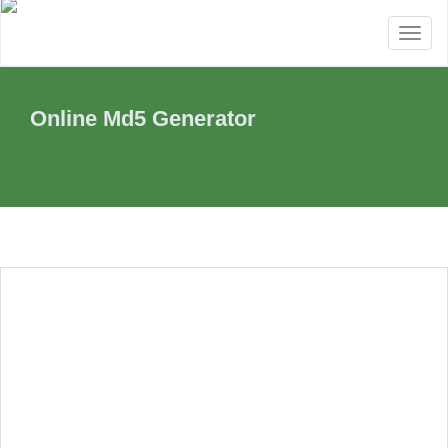
Toggl
naviga
Online Md5 Generator