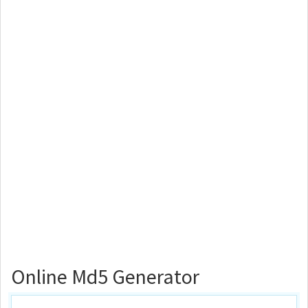
Online Md5 Generator