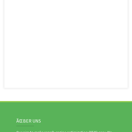
ÃŒBER UNS