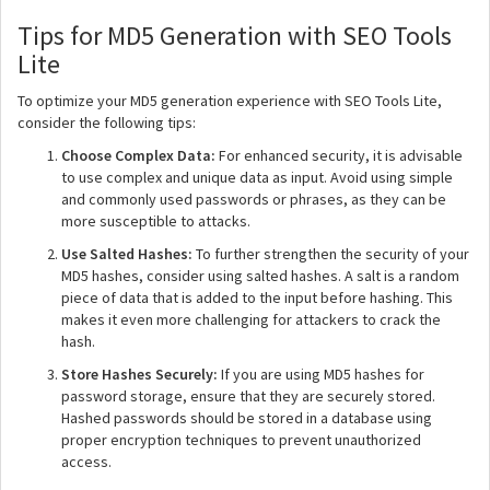
Tips for MD5 Generation with SEO Tools
Lite
To optimize your MD5 generation experience with SEO Tools Lite,
consider the following tips:
Choose Complex Data:
For enhanced security, it is advisable
to use complex and unique data as input. Avoid using simple
and commonly used passwords or phrases, as they can be
more susceptible to attacks.
Use Salted Hashes:
To further strengthen the security of your
MD5 hashes, consider using salted hashes. A salt is a random
piece of data that is added to the input before hashing. This
makes it even more challenging for attackers to crack the
hash.
Store Hashes Securely:
If you are using MD5 hashes for
password storage, ensure that they are securely stored.
Hashed passwords should be stored in a database using
proper encryption techniques to prevent unauthorized
access.