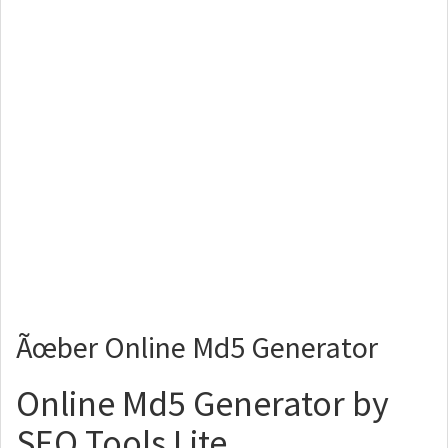
Ãœber Online Md5 Generator
Online Md5 Generator by
SEO Tools Lite