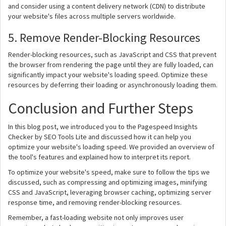
and consider using a content delivery network (CDN) to distribute
your website's files across multiple servers worldwide.
5. Remove Render-Blocking Resources
Render-blocking resources, such as JavaScript and CSS that prevent
the browser from rendering the page until they are fully loaded, can
significantly impact your website's loading speed. Optimize these
resources by deferring their loading or asynchronously loading them.
Conclusion and Further Steps
In this blog post, we introduced you to the Pagespeed Insights
Checker by SEO Tools Lite and discussed how it can help you
optimize your website's loading speed. We provided an overview of
the tool's features and explained how to interpret its report.
To optimize your website's speed, make sure to follow the tips we
discussed, such as compressing and optimizing images, minifying
CSS and JavaScript, leveraging browser caching, optimizing server
response time, and removing render-blocking resources.
Remember, a fast-loading website not only improves user