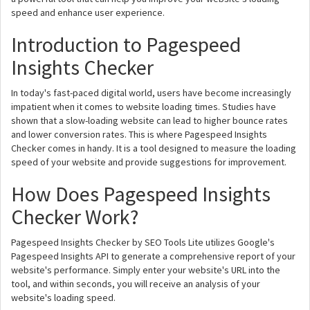
speed and enhance user experience.
Introduction to Pagespeed
Insights Checker
In today's fast-paced digital world, users have become increasingly
impatient when it comes to website loading times. Studies have
shown that a slow-loading website can lead to higher bounce rates
and lower conversion rates. This is where Pagespeed Insights
Checker comes in handy. It is a tool designed to measure the loading
speed of your website and provide suggestions for improvement.
How Does Pagespeed Insights
Checker Work?
Pagespeed Insights Checker by SEO Tools Lite utilizes Google's
Pagespeed Insights API to generate a comprehensive report of your
website's performance. Simply enter your website's URL into the
tool, and within seconds, you will receive an analysis of your
website's loading speed.