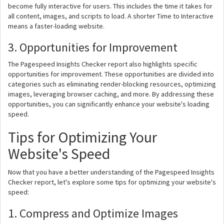
become fully interactive for users. This includes the time it takes for
all content, images, and scripts to load. A shorter Time to Interactive
means a faster-loading website.
3. Opportunities for Improvement
The Pagespeed Insights Checker report also highlights specific
opportunities for improvement. These opportunities are divided into
categories such as eliminating render-blocking resources, optimizing
images, leveraging browser caching, and more. By addressing these
opportunities, you can significantly enhance your website's loading
speed.
Tips for Optimizing Your
Website's Speed
Now that you have a better understanding of the Pagespeed Insights
Checker report, let's explore some tips for optimizing your website's
speed:
1. Compress and Optimize Images