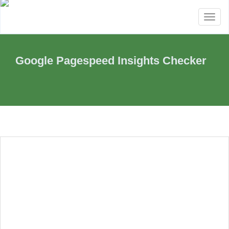
Toggl
naviga
Google Pagespeed Insights Checker