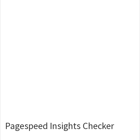
Pagespeed Insights Checker