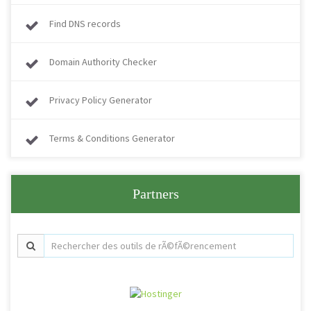
Find DNS records
Domain Authority Checker
Privacy Policy Generator
Terms & Conditions Generator
Partners