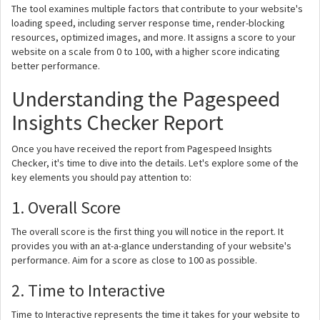
The tool examines multiple factors that contribute to your website's
loading speed, including server response time, render-blocking
resources, optimized images, and more. It assigns a score to your
website on a scale from 0 to 100, with a higher score indicating
better performance.
Understanding the Pagespeed
Insights Checker Report
Once you have received the report from Pagespeed Insights
Checker, it's time to dive into the details. Let's explore some of the
key elements you should pay attention to:
1. Overall Score
The overall score is the first thing you will notice in the report. It
provides you with an at-a-glance understanding of your website's
performance. Aim for a score as close to 100 as possible.
2. Time to Interactive
Time to Interactive represents the time it takes for your website to