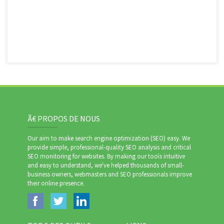
Ã€ PROPOS DE NOUS
Our aim to make search engine optimization (SEO) easy. We
provide simple, professional-quality SEO analysis and critical
SEO monitoring for websites. By making our tools intuitive
and easy to understand, we've helped thousands of small-
business owners, webmasters and SEO professionals improve
their online presence.