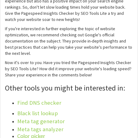
experience but also has a positive impact on your search engine
rankings. So, don't let slow loading times hold your website back.
Give the Pagespeed Insights Checker by SEO Tools Lite a try and
watch your website soar to new heights!
If you're interested in further exploring the topic of website
optimization, we recommend checking out Google's official
documentation on the subject. They provide in-depth insights and
best practices that can help you take your website's performance to
the next level.
Now it's over to you. Have you tried the Pagespeed Insights Checker
by SEO Tools Lite? How did it improve your website's loading speed?
Share your experience in the comments below!
Other tools you might be interested in:
Find DNS checker
Black list lookup
Meta tag generator
Meta tags analyzer
Color picker