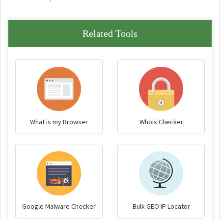
Related Tools
What is my Browser
Whois Checker
Google Malware Checker
Bulk GEO IP Locator