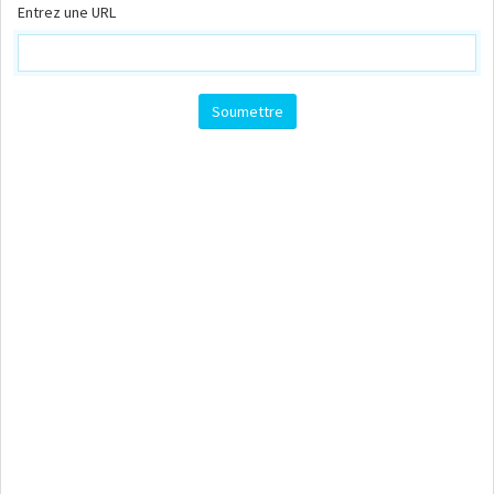
Entrez une URL