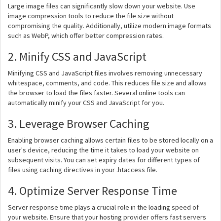
Large image files can significantly slow down your website. Use
image compression tools to reduce the file size without
compromising the quality. Additionally, utilize modern image formats
such as WebP, which offer better compression rates.
2. Minify CSS and JavaScript
Minifying CSS and JavaScript files involves removing unnecessary
whitespace, comments, and code. This reduces file size and allows
the browser to load the files faster. Several online tools can
automatically minify your CSS and JavaScript for you.
3. Leverage Browser Caching
Enabling browser caching allows certain files to be stored locally on a
user's device, reducing the time it takes to load your website on
subsequent visits. You can set expiry dates for different types of
files using caching directives in your .htaccess file.
4. Optimize Server Response Time
Server response time plays a crucial role in the loading speed of
your website. Ensure that your hosting provider offers fast servers