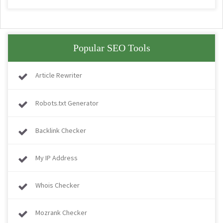
Popular SEO Tools
Article Rewriter
Robots.txt Generator
Backlink Checker
My IP Address
Whois Checker
Mozrank Checker