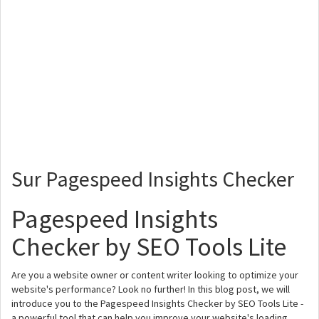
Sur Pagespeed Insights Checker
Pagespeed Insights
Checker by SEO Tools Lite
Are you a website owner or content writer looking to optimize your
website's performance? Look no further! In this blog post, we will
introduce you to the Pagespeed Insights Checker by SEO Tools Lite -
a powerful tool that can help you improve your website's loading