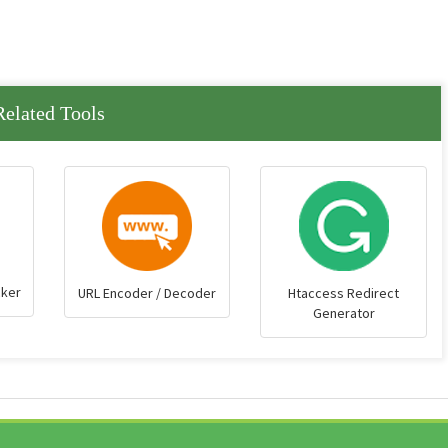
Related Tools
cker
URL Encoder / Decoder
Htaccess Redirect
Generator