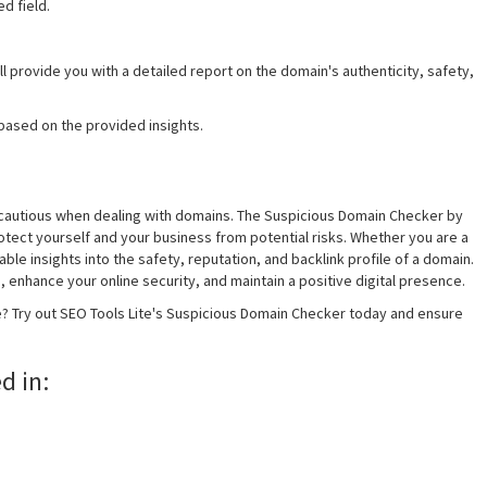
d field.
ll provide you with a detailed report on the domain's authenticity, safety,
based on the provided insights.
 and cautious when dealing with domains. The Suspicious Domain Checker by
protect yourself and your business from potential risks. Whether you are a
ble insights into the safety, reputation, and backlink profile of a domain.
 enhance your online security, and maintain a positive digital presence.
e? Try out SEO Tools Lite's Suspicious Domain Checker today and ensure
d in: