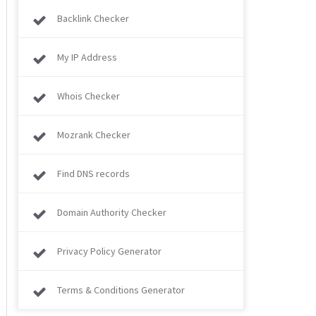
Backlink Checker
My IP Address
Whois Checker
Mozrank Checker
Find DNS records
Domain Authority Checker
Privacy Policy Generator
Terms & Conditions Generator