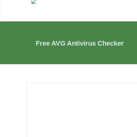
Free AVG Antivirus Checker