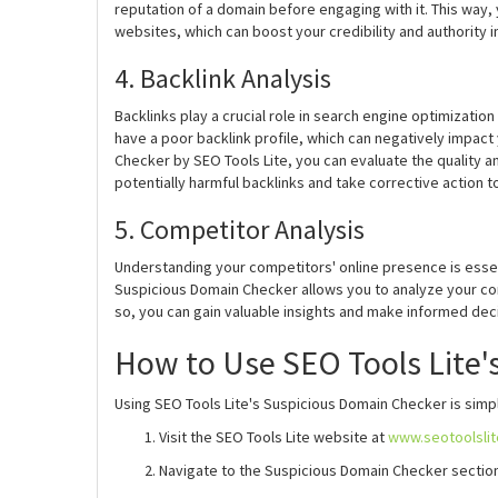
reputation of a domain before engaging with it. This way,
websites, which can boost your credibility and authority i
4. Backlink Analysis
Backlinks play a crucial role in search engine optimizati
have a poor backlink profile, which can negatively impac
Checker by SEO Tools Lite, you can evaluate the quality an
potentially harmful backlinks and take corrective action 
5. Competitor Analysis
Understanding your competitors' online presence is essent
Suspicious Domain Checker allows you to analyze your com
so, you can gain valuable insights and make informed dec
How to Use SEO Tools Lite'
Using SEO Tools Lite's Suspicious Domain Checker is simpl
Visit the SEO Tools Lite website at
www.seotoolsli
Navigate to the Suspicious Domain Checker section