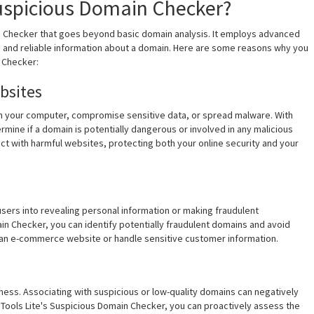
uspicious Domain Checker?
n Checker that goes beyond basic domain analysis. It employs advanced
e and reliable information about a domain. Here are some reasons why you
 Checker:
bsites
harm your computer, compromise sensitive data, or spread malware. With
mine if a domain is potentially dangerous or involved in any malicious
act with harmful websites, protecting both your online security and your
ers into revealing personal information or making fraudulent
ain Checker, you can identify potentially fraudulent domains and avoid
 run an e-commerce website or handle sensitive customer information.
siness. Associating with suspicious or low-quality domains can negatively
Tools Lite's Suspicious Domain Checker, you can proactively assess the