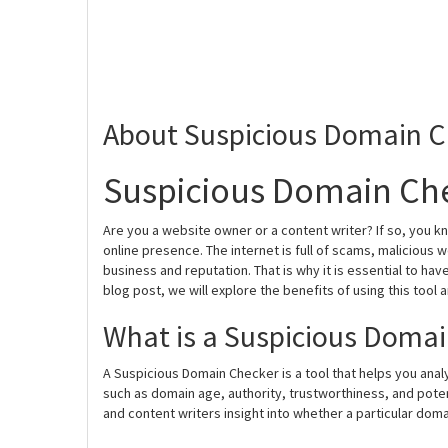
About Suspicious Domain C
Suspicious Domain Che
Are you a website owner or a content writer? If so, you k
online presence. The internet is full of scams, malicious
business and reputation. That is why it is essential to hav
blog post, we will explore the benefits of using this tool 
What is a Suspicious Doma
A Suspicious Domain Checker is a tool that helps you analy
such as domain age, authority, trustworthiness, and potent
and content writers insight into whether a particular domain