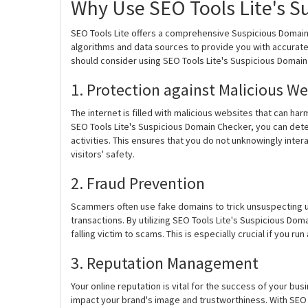
Why Use SEO Tools Lite's S
SEO Tools Lite offers a comprehensive Suspicious Domai
algorithms and data sources to provide you with accurat
should consider using SEO Tools Lite's Suspicious Domain
1. Protection against Malicious We
The internet is filled with malicious websites that can 
SEO Tools Lite's Suspicious Domain Checker, you can deter
activities. This ensures that you do not unknowingly inter
visitors' safety.
2. Fraud Prevention
Scammers often use fake domains to trick unsuspecting us
transactions. By utilizing SEO Tools Lite's Suspicious Dom
falling victim to scams. This is especially crucial if you
3. Reputation Management
Your online reputation is vital for the success of your bu
impact your brand's image and trustworthiness. With SEO 