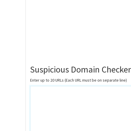
Suspicious Domain Checker
Enter up to 20 URLs (Each URL must be on separate line)