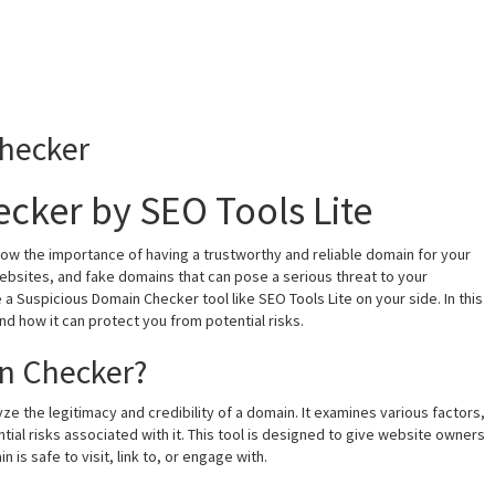
hecker
cker by SEO Tools Lite
now the importance of having a trustworthy and reliable domain for your
 websites, and fake domains that can pose a serious threat to your
e a Suspicious Domain Checker tool like SEO Tools Lite on your side. In this
and how it can protect you from potential risks.
in Checker?
ze the legitimacy and credibility of a domain. It examines various factors,
ial risks associated with it. This tool is designed to give website owners
 is safe to visit, link to, or engage with.