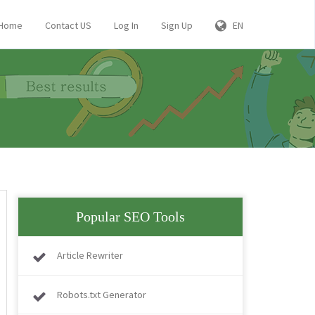
Home
Contact US
Log In
Sign Up
EN
Popular SEO Tools
Article Rewriter
Robots.txt Generator