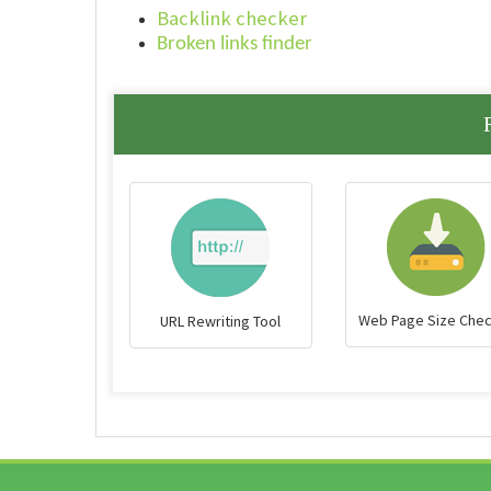
Backlink checker
Broken links finder
Web Page Size Che
URL Rewriting Tool