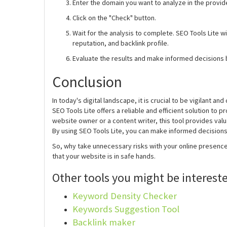
Enter the domain you want to analyze in the provide
Click on the "Check" button.
Wait for the analysis to complete. SEO Tools Lite wi
reputation, and backlink profile.
Evaluate the results and make informed decisions 
Conclusion
In today's digital landscape, it is crucial to be vigilant
SEO Tools Lite offers a reliable and efficient solution to 
website owner or a content writer, this tool provides valua
By using SEO Tools Lite, you can make informed decisions,
So, why take unnecessary risks with your online presenc
that your website is in safe hands.
Other tools you might be intereste
Keyword Density Checker
Keywords Suggestion Tool
Backlink maker