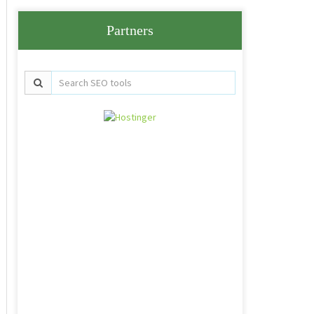
Partners