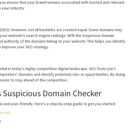
 you ensure that your brand remains associated with trusted and relevant
n your industry.
on (SEO). However, not all backlinks are created equal. Some domains may
t your website's search engine rankings. With the Suspicious Domain
d authority of the domains linking to your website. This helps you identify
to improve your SEO strategy.
ial in today's highly competitive digital landscape. SEO Tools Lite's
petitors' domains and identify potential risks or opportunities. By doing
isions to stay ahead of the competition.
s Suspicious Domain Checker
e and user-friendly. Here's a step-by-step guide to get you started:
te.com
.
.