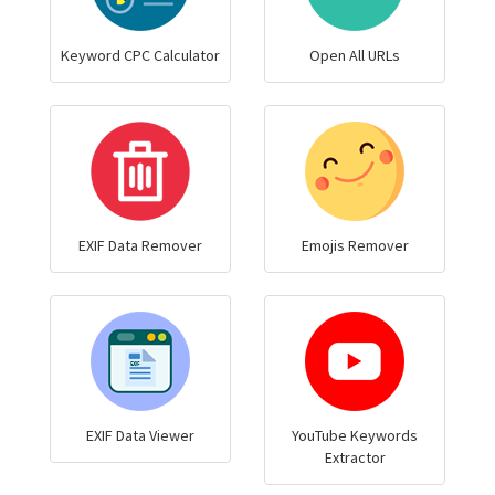
Keyword CPC Calculator
Open All URLs
EXIF Data Remover
Emojis Remover
EXIF Data Viewer
YouTube Keywords
Extractor