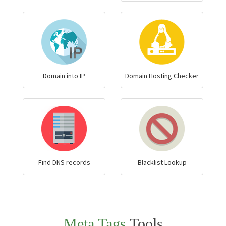
Domain into IP
Domain Hosting Checker
Find DNS records
Blacklist Lookup
Meta Tags
Tools