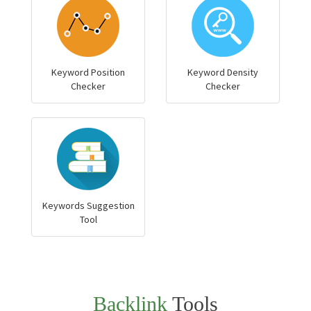
Keyword Position
Keyword Density
Checker
Checker
Keywords Suggestion
Tool
Backlink
Tools