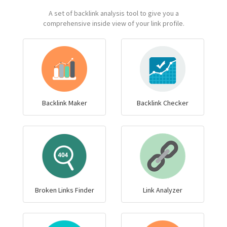
A set of backlink analysis tool to give you a
comprehensive inside view of your link profile.
Backlink Maker
Backlink Checker
Broken Links Finder
Link Analyzer