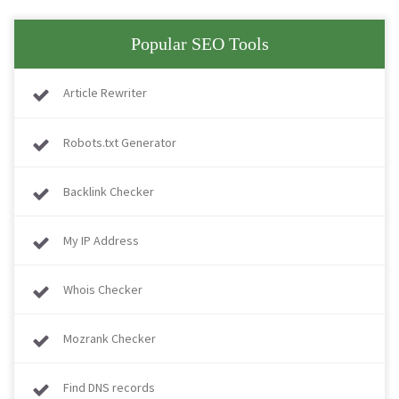
Popular SEO Tools
Article Rewriter
Robots.txt Generator
Backlink Checker
My IP Address
Whois Checker
Mozrank Checker
Find DNS records