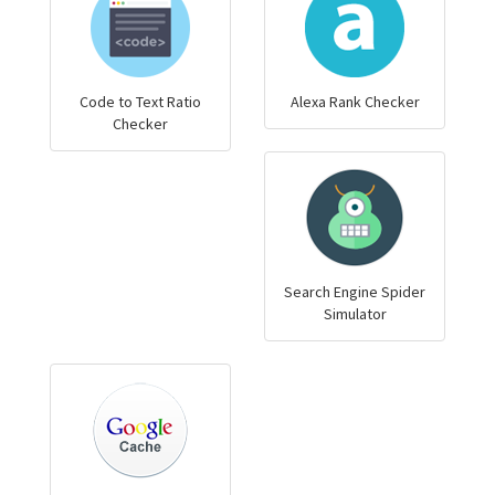
Code to Text Ratio
Alexa Rank Checker
Checker
Search Engine Spider
Simulator