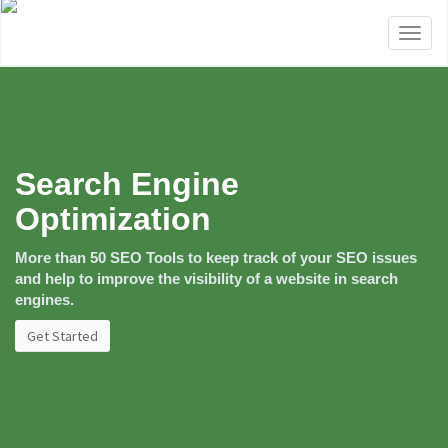
Toggl
naviga
Search Engine
Optimization
More than 50 SEO Tools to keep track of your SEO issues
and help to improve the visibility of a website in search
engines.
Get Started