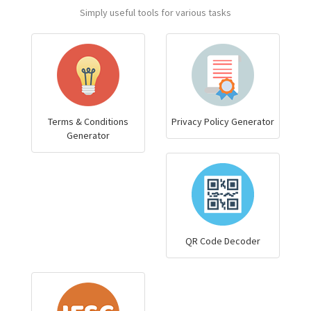
Simply useful tools for various tasks
Terms & Conditions
Privacy Policy Generator
Generator
QR Code Decoder