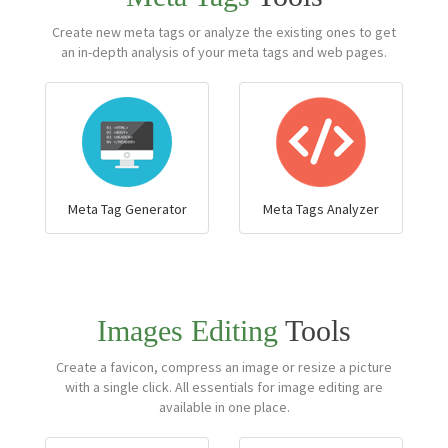
Create new meta tags or analyze the existing ones to get
an in-depth analysis of your meta tags and web pages.
Meta Tag Generator
Meta Tags Analyzer
Images Editing
Tools
Create a favicon, compress an image or resize a picture
with a single click. All essentials for image editing are
available in one place.