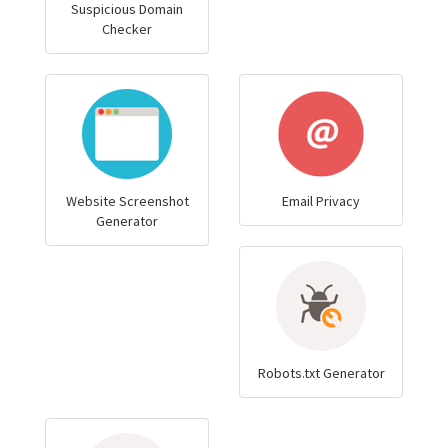
Suspicious Domain
Checker
Website Screenshot
Email Privacy
Generator
Robots.txt Generator