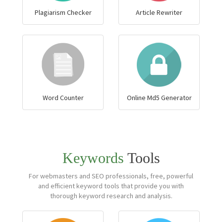
Plagiarism Checker
Article Rewriter
Word Counter
Online Md5 Generator
Keywords
Tools
For webmasters and SEO professionals, free, powerful
and efficient keyword tools that provide you with
thorough keyword research and analysis.