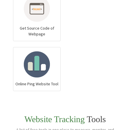
Get Source Code of
Webpage
Online Ping Website Tool
Website Tracking
Tools
A list of free tools in one place to measure, monitor, and