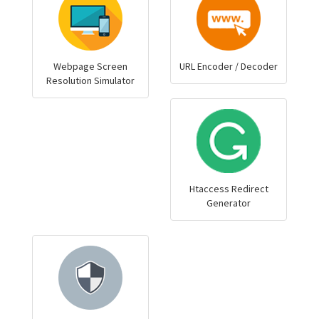
Webpage Screen
URL Encoder / Decoder
Resolution Simulator
Htaccess Redirect
Generator