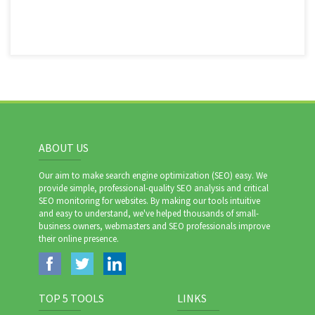
ABOUT US
Our aim to make search engine optimization (SEO) easy. We
provide simple, professional-quality SEO analysis and critical
SEO monitoring for websites. By making our tools intuitive
and easy to understand, we've helped thousands of small-
business owners, webmasters and SEO professionals improve
their online presence.
TOP 5 TOOLS
LINKS