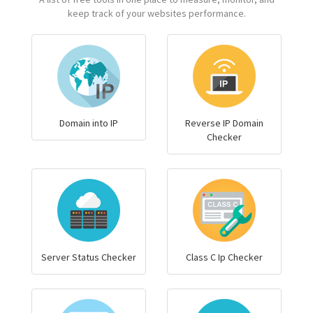
keep track of your websites performance.
Domain into IP
Reverse IP Domain
Checker
Server Status Checker
Class C Ip Checker