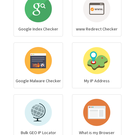
Google Index Checker
www Redirect Checker
Google Malware Checker
My IP Address
Bulk GEO IP Locator
What is my Browser