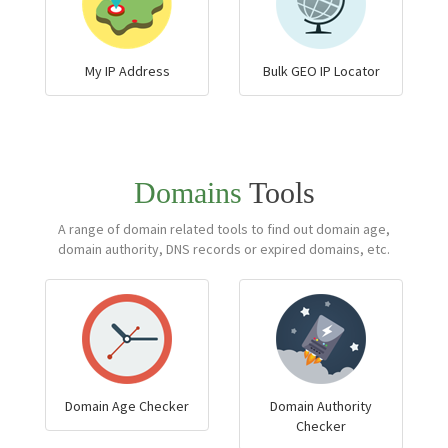
My IP Address
Bulk GEO IP Locator
Domains
Tools
A range of domain related tools to find out domain age,
domain authority, DNS records or expired domains, etc.
Domain Age Checker
Domain Authority
Checker