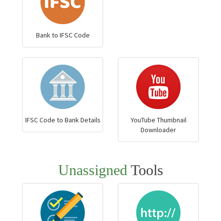
Bank to IFSC Code
IFSC Code to Bank Details
YouTube Thumbnail
Downloader
Unassigned
Tools