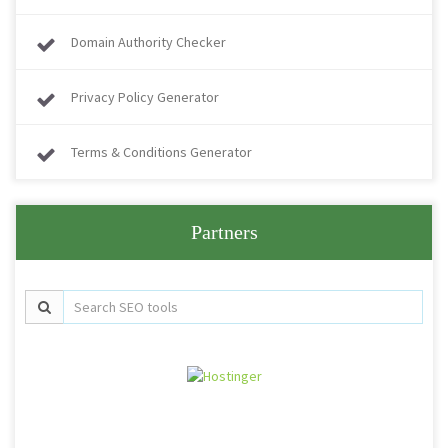
Domain Authority Checker
Privacy Policy Generator
Terms & Conditions Generator
Partners