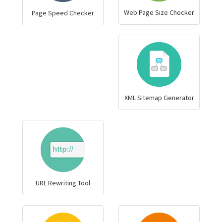
Web Page Size Checker
Page Speed Checker
XML Sitemap Generator
URL Rewriting Tool