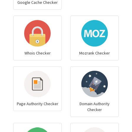
Google Cache Checker
Whois Checker
Mozrank Checker
Page Authority Checker
Domain Authority
Checker