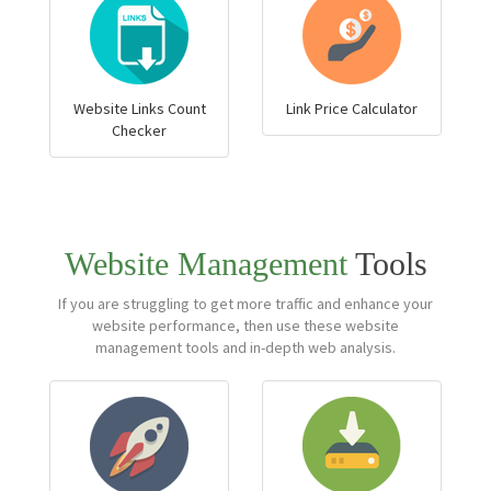
Website Links Count
Link Price Calculator
Checker
Website Management
Tools
If you are struggling to get more traffic and enhance your
website performance, then use these website
management tools and in-depth web analysis.