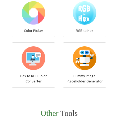
Color Picker
RGB to Hex
Hex to RGB Color
Dummy Image
Converter
Placeholder Generator
Other
Tools