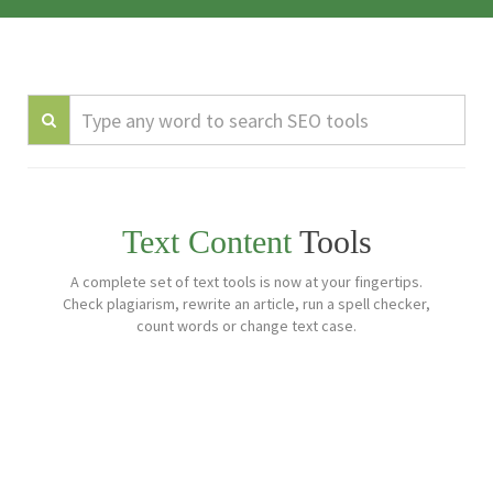
Text Content
Tools
A complete set of text tools is now at your fingertips.
Check plagiarism, rewrite an article, run a spell checker,
count words or change text case.