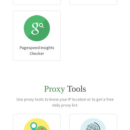
Pagespeed Insights
Checker
Proxy
Tools
Use proxy tools to know your IP location or to get a free
daily proxy list.