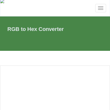
Toggl
naviga
RGB to Hex Converter