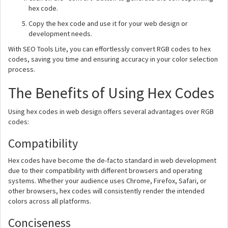
hex code.
Copy the hex code and use it for your web design or
development needs.
With SEO Tools Lite, you can effortlessly convert RGB codes to hex
codes, saving you time and ensuring accuracy in your color selection
process.
The Benefits of Using Hex Codes
Using hex codes in web design offers several advantages over RGB
codes:
Compatibility
Hex codes have become the de-facto standard in web development
due to their compatibility with different browsers and operating
systems. Whether your audience uses Chrome, Firefox, Safari, or
other browsers, hex codes will consistently render the intended
colors across all platforms.
Conciseness