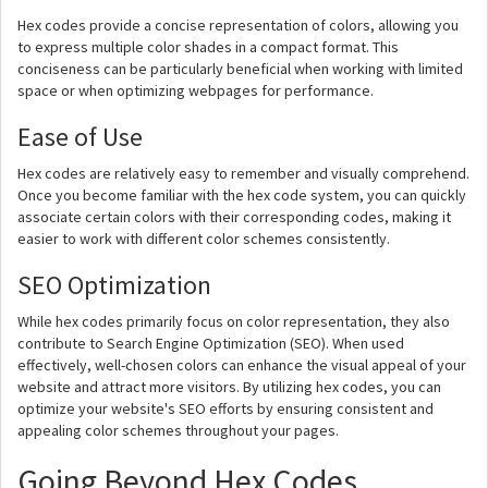
Hex codes provide a concise representation of colors, allowing you
to express multiple color shades in a compact format. This
conciseness can be particularly beneficial when working with limited
space or when optimizing webpages for performance.
Ease of Use
Hex codes are relatively easy to remember and visually comprehend.
Once you become familiar with the hex code system, you can quickly
associate certain colors with their corresponding codes, making it
easier to work with different color schemes consistently.
SEO Optimization
While hex codes primarily focus on color representation, they also
contribute to Search Engine Optimization (SEO). When used
effectively, well-chosen colors can enhance the visual appeal of your
website and attract more visitors. By utilizing hex codes, you can
optimize your website's SEO efforts by ensuring consistent and
appealing color schemes throughout your pages.
Going Beyond Hex Codes