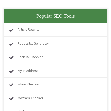
Popular SEO Tools
Article Rewriter
Robots.txt Generator
Backlink Checker
My IP Address
Whois Checker
Mozrank Checker