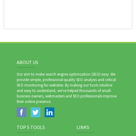
ABOUT US
Our aim to make search engine optimization (SEO) easy. We
provide simple, professional-quality SEO analysis and critical
SEO monitoring for websites. By making our tools intuitive
and easy to understand, we've helped thousands of small-
business owners, webmasters and SEO professionals improve
their online presence.
TOP 5 TOOLS
LINKS