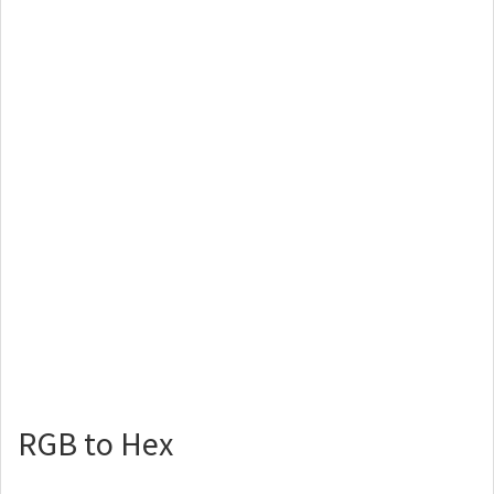
RGB to Hex