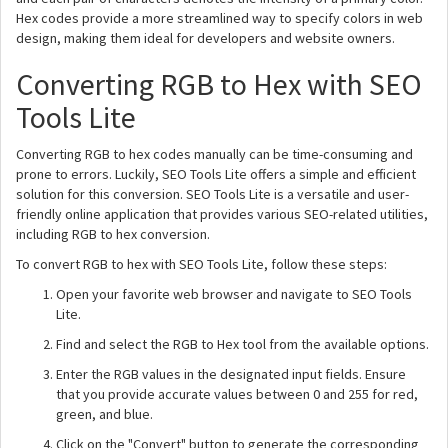
Hex codes provide a more streamlined way to specify colors in web
design, making them ideal for developers and website owners.
Converting RGB to Hex with SEO
Tools Lite
Converting RGB to hex codes manually can be time-consuming and
prone to errors. Luckily, SEO Tools Lite offers a simple and efficient
solution for this conversion. SEO Tools Lite is a versatile and user-
friendly online application that provides various SEO-related utilities,
including RGB to hex conversion.
To convert RGB to hex with SEO Tools Lite, follow these steps:
Open your favorite web browser and navigate to SEO Tools
Lite.
Find and select the RGB to Hex tool from the available options.
Enter the RGB values in the designated input fields. Ensure
that you provide accurate values between 0 and 255 for red,
green, and blue.
Click on the "Convert" button to generate the corresponding