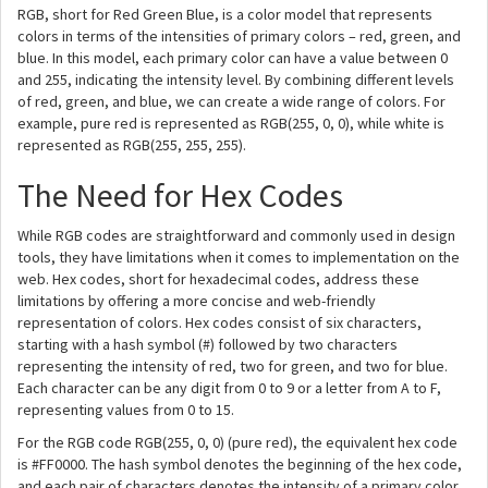
RGB, short for Red Green Blue, is a color model that represents
colors in terms of the intensities of primary colors – red, green, and
blue. In this model, each primary color can have a value between 0
and 255, indicating the intensity level. By combining different levels
of red, green, and blue, we can create a wide range of colors. For
example, pure red is represented as RGB(255, 0, 0), while white is
represented as RGB(255, 255, 255).
The Need for Hex Codes
While RGB codes are straightforward and commonly used in design
tools, they have limitations when it comes to implementation on the
web. Hex codes, short for hexadecimal codes, address these
limitations by offering a more concise and web-friendly
representation of colors. Hex codes consist of six characters,
starting with a hash symbol (#) followed by two characters
representing the intensity of red, two for green, and two for blue.
Each character can be any digit from 0 to 9 or a letter from A to F,
representing values from 0 to 15.
For the RGB code RGB(255, 0, 0) (pure red), the equivalent hex code
is #FF0000. The hash symbol denotes the beginning of the hex code,
and each pair of characters denotes the intensity of a primary color.