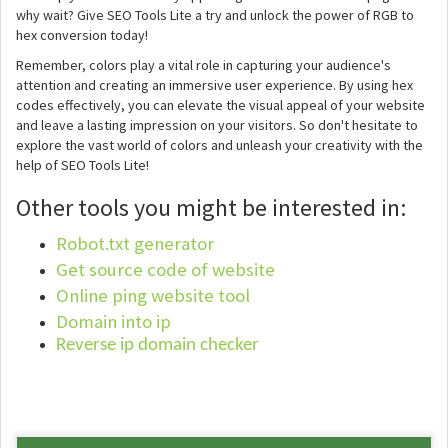
why wait? Give SEO Tools Lite a try and unlock the power of RGB to
hex conversion today!
Remember, colors play a vital role in capturing your audience's
attention and creating an immersive user experience. By using hex
codes effectively, you can elevate the visual appeal of your website
and leave a lasting impression on your visitors. So don't hesitate to
explore the vast world of colors and unleash your creativity with the
help of SEO Tools Lite!
Other tools you might be interested in:
Robot.txt generator
Get source code of website
Online ping website tool
Domain into ip
Reverse ip domain checker