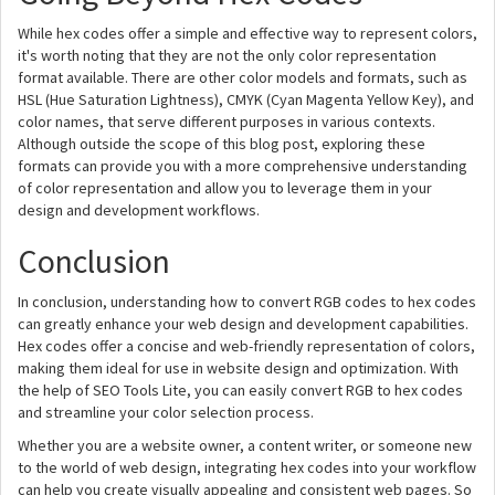
While hex codes offer a simple and effective way to represent colors,
it's worth noting that they are not the only color representation
format available. There are other color models and formats, such as
HSL (Hue Saturation Lightness), CMYK (Cyan Magenta Yellow Key), and
color names, that serve different purposes in various contexts.
Although outside the scope of this blog post, exploring these
formats can provide you with a more comprehensive understanding
of color representation and allow you to leverage them in your
design and development workflows.
Conclusion
In conclusion, understanding how to convert RGB codes to hex codes
can greatly enhance your web design and development capabilities.
Hex codes offer a concise and web-friendly representation of colors,
making them ideal for use in website design and optimization. With
the help of SEO Tools Lite, you can easily convert RGB to hex codes
and streamline your color selection process.
Whether you are a website owner, a content writer, or someone new
to the world of web design, integrating hex codes into your workflow
can help you create visually appealing and consistent web pages. So