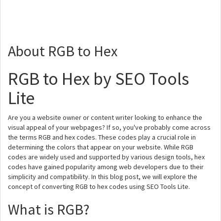
About RGB to Hex
RGB to Hex by SEO Tools
Lite
Are you a website owner or content writer looking to enhance the
visual appeal of your webpages? If so, you've probably come across
the terms RGB and hex codes. These codes play a crucial role in
determining the colors that appear on your website. While RGB
codes are widely used and supported by various design tools, hex
codes have gained popularity among web developers due to their
simplicity and compatibility. In this blog post, we will explore the
concept of converting RGB to hex codes using SEO Tools Lite.
What is RGB?