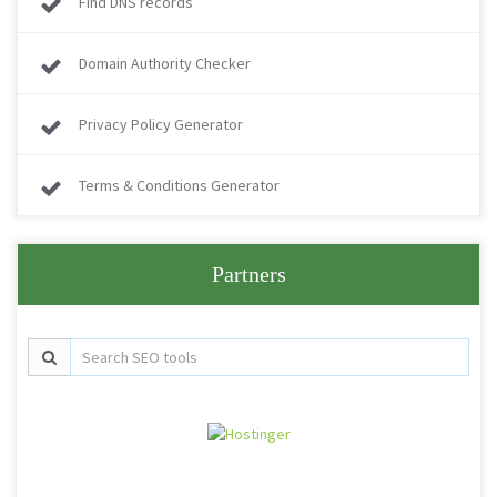
Find DNS records
Domain Authority Checker
Privacy Policy Generator
Terms & Conditions Generator
Partners