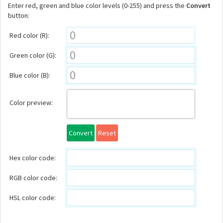
Enter red, green and blue color levels (0-255) and press the
Convert
button:
Red color (R):
Green color (G):
Blue color (B):
Color preview:
Convert
Reset
Hex color code:
RGB color code:
HSL color code: