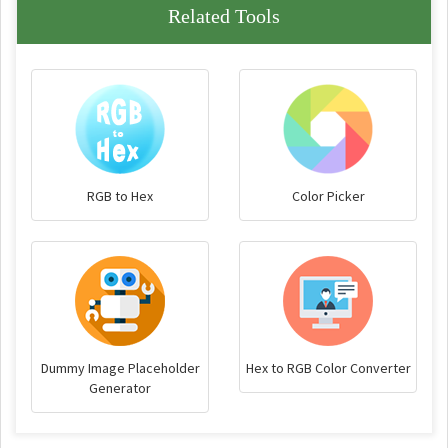
Related Tools
RGB to Hex
Color Picker
Dummy Image Placeholder
Hex to RGB Color Converter
Generator