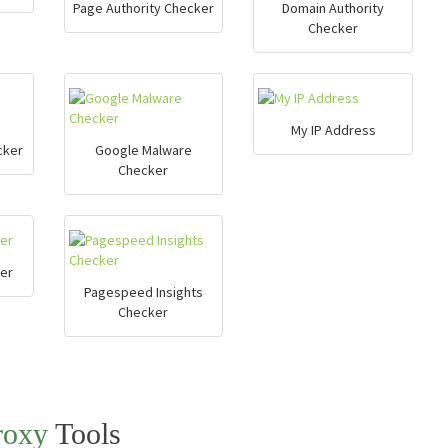
Page Authority Checker
Domain Authority
Checker
My IP Address
cker
Google Malware
Checker
er
Pagespeed Insights
Checker
roxy
Tools