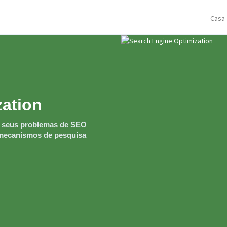
Casa
zation
r seus problemas de SEO
s mecanismos de pesquisa