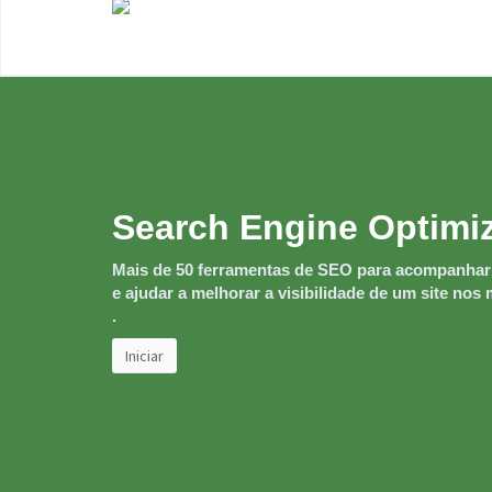
Search Engine Optimi
Mais de 50 ferramentas de SEO para acompanha
e ajudar a melhorar a visibilidade de um site no
.
Iniciar