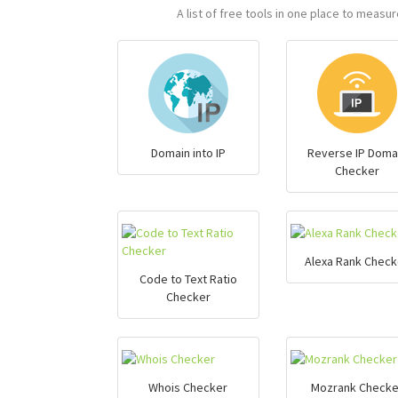
A list of free tools in one place to meas
Domain into IP
Reverse IP Doma
Checker
Alexa Rank Check
Code to Text Ratio
Checker
Whois Checker
Mozrank Checke