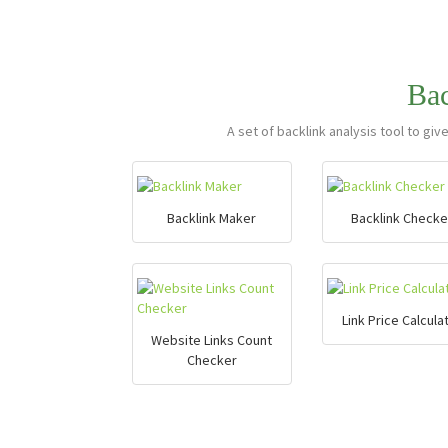
Ba
A set of backlink analysis tool to giv
Backlink Maker
Backlink Checke
Link Price Calcula
Website Links Count
Checker