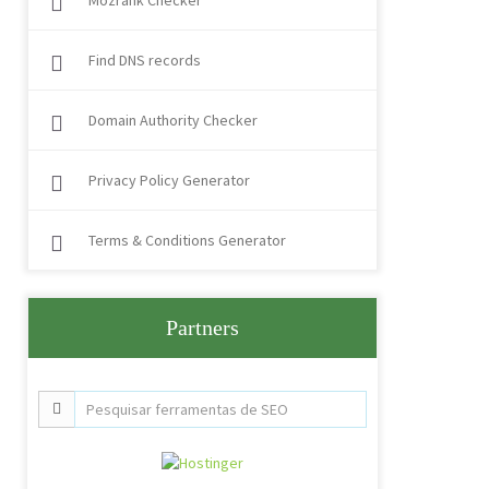
Mozrank Checker
Find DNS records
Domain Authority Checker
Privacy Policy Generator
Terms & Conditions Generator
Partners