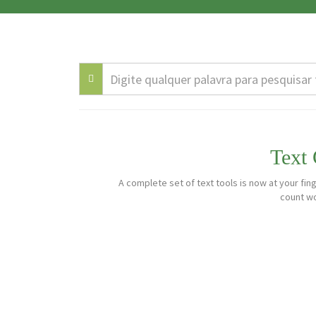
Text
A complete set of text tools is now at your fing
count wo