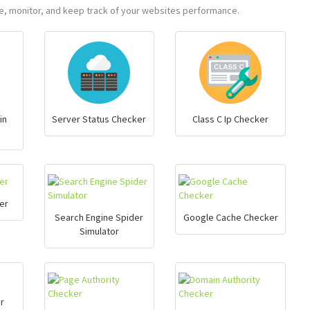
ure, monitor, and keep track of your websites performance.
in
Server Status Checker
Class C Ip Checker
er
Search Engine Spider
Google Cache Checker
Simulator
r