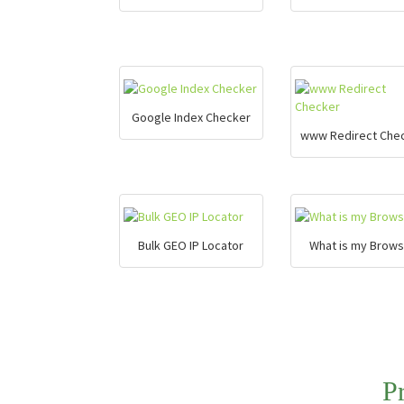
Google Index Checker
www Redirect Che
Bulk GEO IP Locator
What is my Brows
P