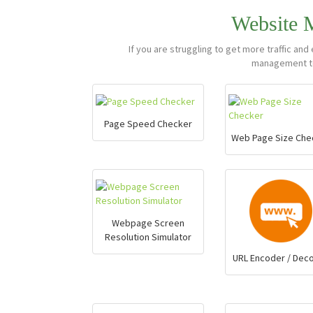
Website
If you are struggling to get more traffic a
management to
Page Speed Checker
Web Page Size Che
Webpage Screen
Resolution Simulator
URL Encoder / Dec