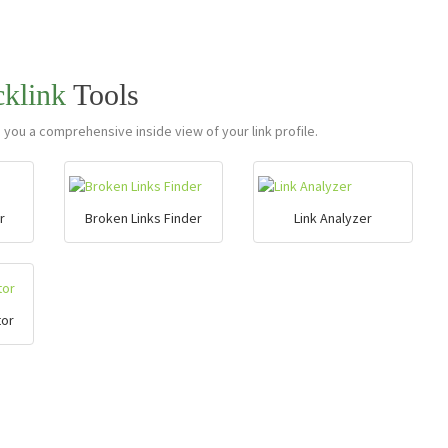
cklink
Tools
e you a comprehensive inside view of your link profile.
r
Broken Links Finder
Link Analyzer
tor