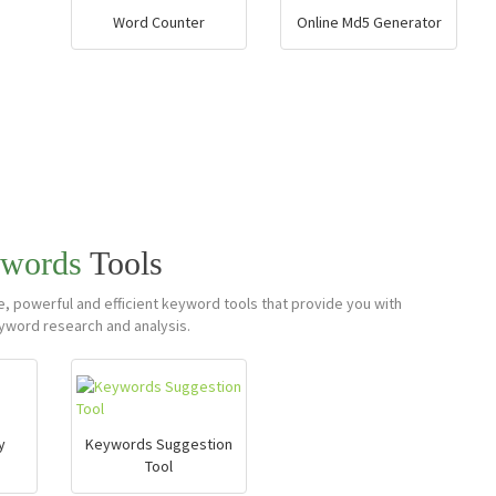
Word Counter
Online Md5 Generator
words
Tools
 powerful and efficient keyword tools that provide you with
yword research and analysis.
y
Keywords Suggestion
Tool