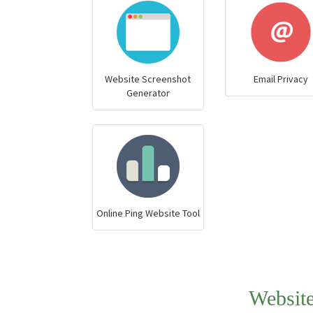
Website Screenshot
Email Privacy
Generator
Online Ping Website Tool
Websit