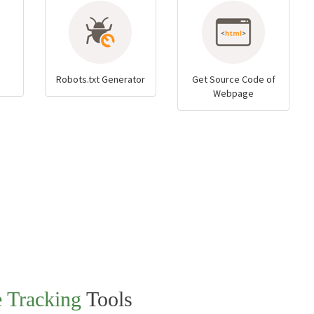
Robots.txt Generator
Get Source Code of
Webpage
e Tracking
Tools