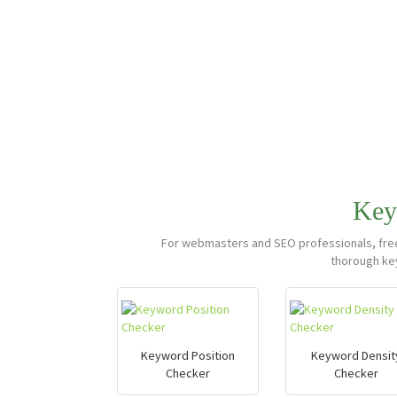
Key
For webmasters and SEO professionals, free,
thorough ke
Keyword Position
Keyword Densit
Checker
Checker