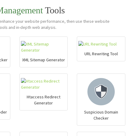
 Management
Tools
nd enhance your website performance, then use these website
ols and in-depth web analysis.
URL Rewriting Tool
cker
XML Sitemap Generator
Htaccess Redirect
Generator
oder
Suspicious Domain
Checker