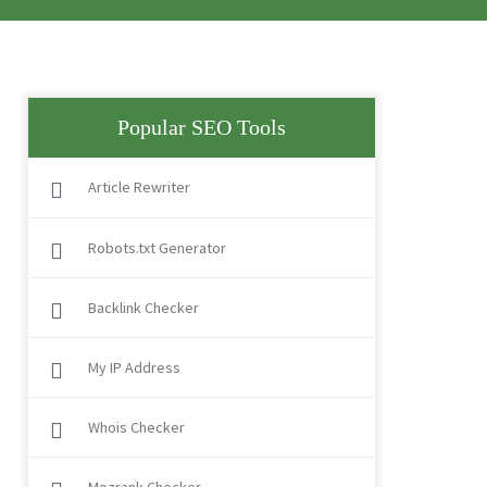
Popular SEO Tools
Article Rewriter
Robots.txt Generator
Backlink Checker
My IP Address
Whois Checker