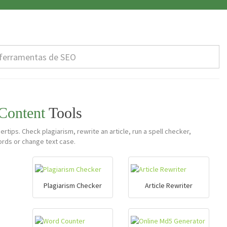
 Content
Tools
ertips. Check plagiarism, rewrite an article, run a spell checker,
rds or change text case.
Plagiarism Checker
Article Rewriter