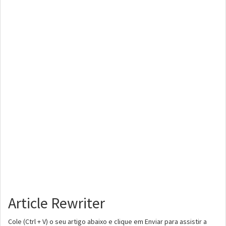
Article Rewriter
Cole (Ctrl + V) o seu artigo abaixo e clique em Enviar para assistir a