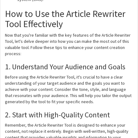
How to Use the Article Rewriter
Tool Effectively
Now that you're familiar with the key features of the Article Rewriter
Tool, let's delve deeper into how you can make the most out of this
valuable tool. Follow these tips to enhance your content creation
process:
1. Understand Your Audience and Goals
Before using the Article Rewriter Tool, it's crucial to have a clear
understanding of your target audience and the goals you want to
achieve with your content. Consider the tone, style, and language
that resonates with your audience. This will help you tailor the output
generated by the tool to fit your specific needs.
2. Start with High-Quality Content
Remember, the Article Rewriter Tool is designed to enhance your
content, not replace it entirely. Begin with well-written, high-quality
content that provides valuable insights and information to your