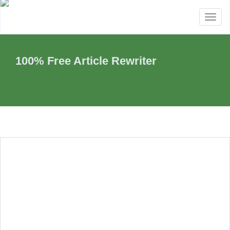
Toggl
naviga
100% Free Article Rewriter