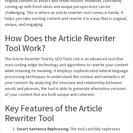
original content to attract and retain visitors. However, constantly
coming up with fresh ideas and unique perspectives can be
challenging. This is where an article rewriter tool comes in handy. It
helps you take existing content and rewrite it in a way that is original,
unique, and engaging.
How Does the Article Rewriter
Tool Work?
The Article Rewriter Tool by SEO Tools Lite is an advanced tool that
uses cutting-edge technology and algorithms to rewrite your content
while retaining its meaning. It employs sophisticated natural language
processing techniques to understand the context and semantics of
your content. By analyzing the structure and relationship between
words and phrases, the tool is able to generate alternative versions
of your content that are both unique and coherent.
Key Features of the Article
Rewriter Tool
Smart Sentence Rephrasing
: The tool carefully rephrases