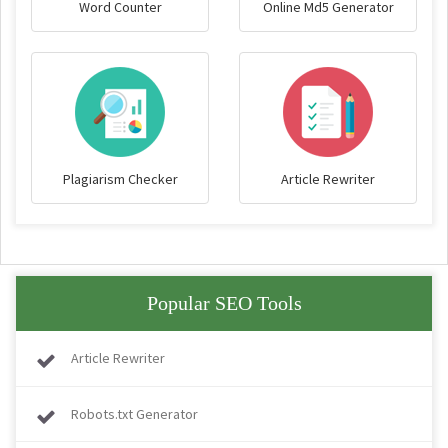
Word Counter
Online Md5 Generator
Plagiarism Checker
Article Rewriter
Popular SEO Tools
Article Rewriter
Robots.txt Generator