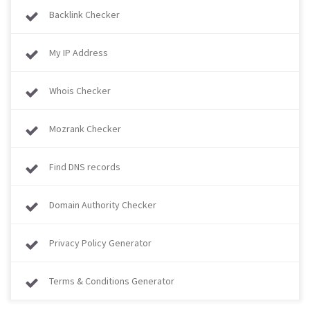
Backlink Checker
My IP Address
Whois Checker
Mozrank Checker
Find DNS records
Domain Authority Checker
Privacy Policy Generator
Terms & Conditions Generator