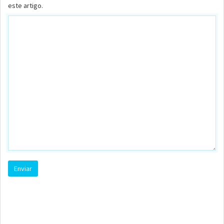
este artigo.