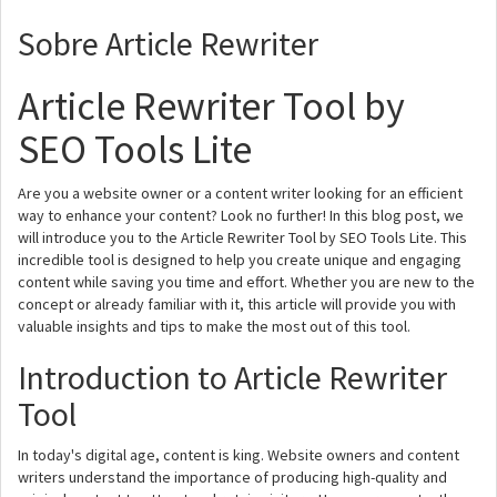
Sobre Article Rewriter
Article Rewriter Tool by
SEO Tools Lite
Are you a website owner or a content writer looking for an efficient
way to enhance your content? Look no further! In this blog post, we
will introduce you to the Article Rewriter Tool by SEO Tools Lite. This
incredible tool is designed to help you create unique and engaging
content while saving you time and effort. Whether you are new to the
concept or already familiar with it, this article will provide you with
valuable insights and tips to make the most out of this tool.
Introduction to Article Rewriter
Tool
In today's digital age, content is king. Website owners and content
writers understand the importance of producing high-quality and