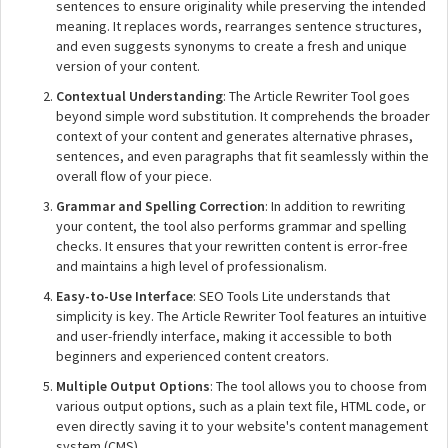
sentences to ensure originality while preserving the intended
meaning. It replaces words, rearranges sentence structures,
and even suggests synonyms to create a fresh and unique
version of your content.
Contextual Understanding
: The Article Rewriter Tool goes
beyond simple word substitution. It comprehends the broader
context of your content and generates alternative phrases,
sentences, and even paragraphs that fit seamlessly within the
overall flow of your piece.
Grammar and Spelling Correction
: In addition to rewriting
your content, the tool also performs grammar and spelling
checks. It ensures that your rewritten content is error-free
and maintains a high level of professionalism.
Easy-to-Use Interface
: SEO Tools Lite understands that
simplicity is key. The Article Rewriter Tool features an intuitive
and user-friendly interface, making it accessible to both
beginners and experienced content creators.
Multiple Output Options
: The tool allows you to choose from
various output options, such as a plain text file, HTML code, or
even directly saving it to your website's content management
system (CMS).