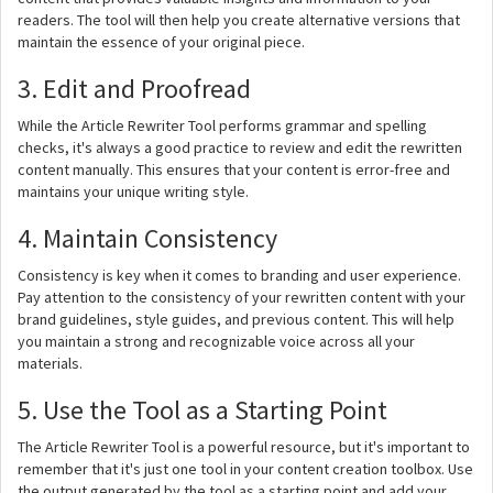
readers. The tool will then help you create alternative versions that
maintain the essence of your original piece.
3. Edit and Proofread
While the Article Rewriter Tool performs grammar and spelling
checks, it's always a good practice to review and edit the rewritten
content manually. This ensures that your content is error-free and
maintains your unique writing style.
4. Maintain Consistency
Consistency is key when it comes to branding and user experience.
Pay attention to the consistency of your rewritten content with your
brand guidelines, style guides, and previous content. This will help
you maintain a strong and recognizable voice across all your
materials.
5. Use the Tool as a Starting Point
The Article Rewriter Tool is a powerful resource, but it's important to
remember that it's just one tool in your content creation toolbox. Use
the output generated by the tool as a starting point and add your