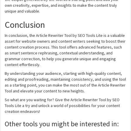
own creativity, expertise, and insights to make the content truly
unique and valuable.
Conclusion
In conclusion, the Article Rewriter Tool by SEO Tools Lite is a valuable
asset for website owners and content writers seeking to boost their
content creation process. This tool offers advanced features, such
as smart sentence rephrasing, contextual understanding, and
grammar correction, to help you generate unique and engaging
content effortlessly.
By understanding your audience, starting with high-quality content,
editing and proofreading, maintaining consistency, and using the tool
as a starting point, you can make the most out of the Article Rewriter
Tool and elevate your content to new heights.
So what are you waiting for? Give the Article Rewriter Tool by SEO
Tools Lite a try and unlock a world of possibilities for your content
creation endeavors!
Other tools you might be interested in: