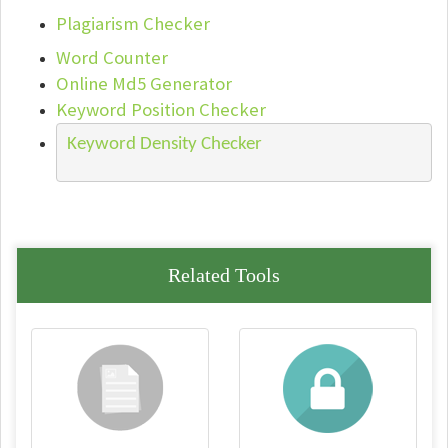
Plagiarism Checker
Word Counter
Online Md5 Generator
Keyword Position Checker
Keyword Density Checker
Related Tools