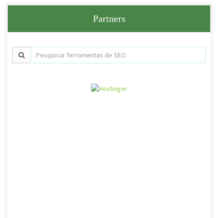
Partners