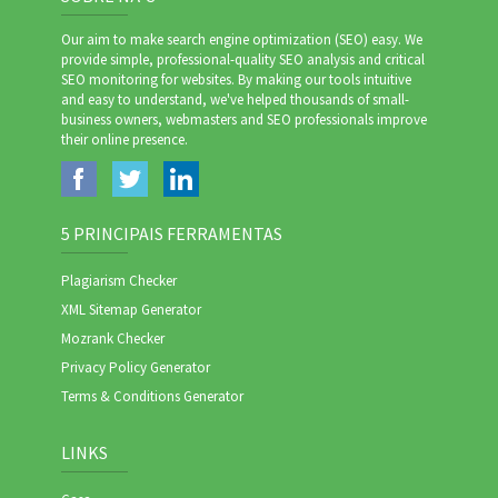
Our aim to make search engine optimization (SEO) easy. We
provide simple, professional-quality SEO analysis and critical
SEO monitoring for websites. By making our tools intuitive
and easy to understand, we've helped thousands of small-
business owners, webmasters and SEO professionals improve
their online presence.
5 PRINCIPAIS FERRAMENTAS
Plagiarism Checker
XML Sitemap Generator
Mozrank Checker
Privacy Policy Generator
Terms & Conditions Generator
LINKS