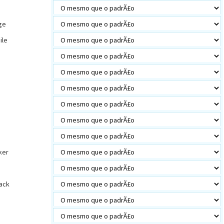
ge
ile
s
ker
ack