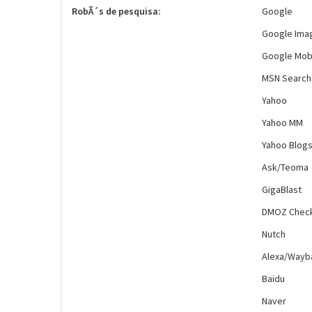
RobÃ´s de pesquisa:
Google
Google Ima
Google Mob
MSN Search
Yahoo
Yahoo MM
Yahoo Blog
Ask/Teoma
GigaBlast
DMOZ Chec
Nutch
Alexa/Wayb
Baidu
Naver