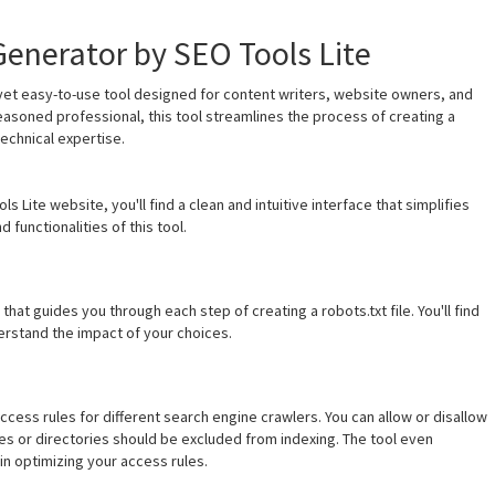
Generator by SEO Tools Lite
 yet easy-to-use tool designed for content writers, website owners, and
easoned professional, this tool streamlines the process of creating a
echnical expertise.
Lite website, you'll find a clean and intuitive interface that simplifies
 functionalities of this tool.
hat guides you through each step of creating a robots.txt file. You'll find
derstand the impact of your choices.
ccess rules for different search engine crawlers. You can allow or disallow
es or directories should be excluded from indexing. The tool even
in optimizing your access rules.