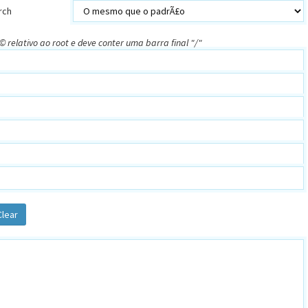
rch
 relativo ao root e deve conter uma barra final "/"