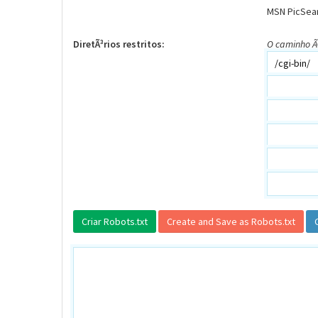
MSN PicSea
DiretÃ³rios restritos:
O caminho Ã©