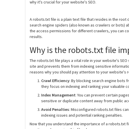
why it's crucial for your website's SEO.
A robots.txt file is a plain text file that resides in the ro
search engine spiders (also known as crawlers or bots) a
the access permissions for different crawlers, you can c
results.
Why is the robots.txt file i
The robots.txt file plays a vital role in your website's SE
site and prevents them from indexing sensitive informatio
reasons why you should pay attention to your website's rob
Crawl Efficiency
: By blocking search engine bots f
they focus on indexing and ranking your valuable c
Index Management
: You can prevent certain page
sensitive or duplicate content away from public ac
Avoid Penalties
: Misconfigured robots.txt files ca
indexing issues and potential ranking penalties.
Now that you understand the importance of a robots.txt f