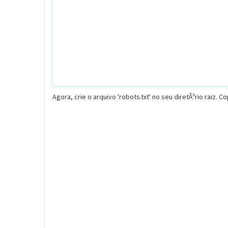
Agora, crie o arquivo 'robots.txt' no seu diretÃ³rio raiz. C