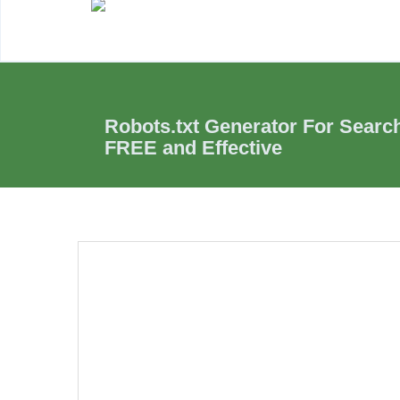
Robots.txt Generator For Searc
FREE and Effective