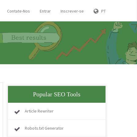
Contate-Nos
Entrar
Inscrever-se
PT
Popular SEO Tools
Article Rewriter
Robots.txt Generator