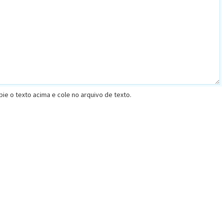
opie o texto acima e cole no arquivo de texto.