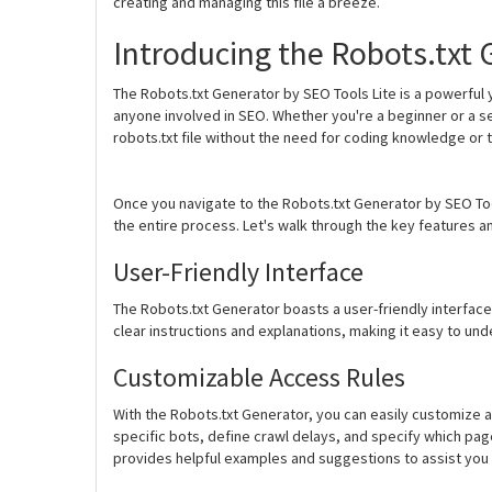
creating and managing this file a breeze.
Introducing the Robots.txt 
The Robots.txt Generator by SEO Tools Lite is a powerful
anyone involved in SEO. Whether you're a beginner or a s
robots.txt file without the need for coding knowledge or t
Once you navigate to the Robots.txt Generator by SEO Tools 
the entire process. Let's walk through the key features and
User-Friendly Interface
The Robots.txt Generator boasts a user-friendly interface t
clear instructions and explanations, making it easy to un
Customizable Access Rules
With the Robots.txt Generator, you can easily customize a
specific bots, define crawl delays, and specify which pag
provides helpful examples and suggestions to assist you 