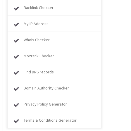
Backlink Checker
My IP Address
Whois Checker
Mozrank Checker
Find DNS records
Domain Authority Checker
Privacy Policy Generator
Terms & Conditions Generator