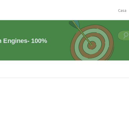
Casa
h Engines- 100%