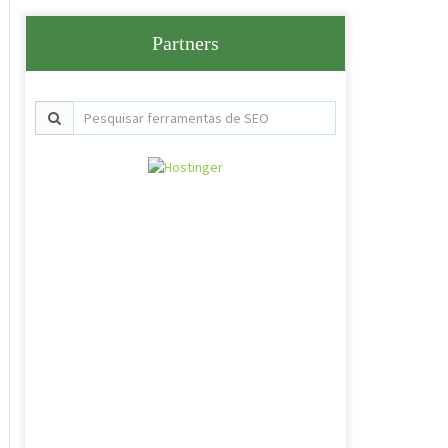
Partners