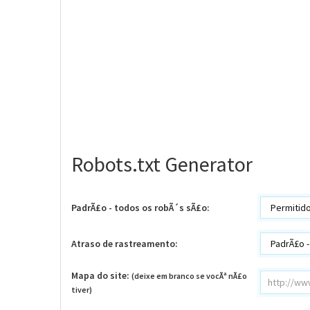
Robots.txt Generator
PadrÃ£o - todos os robÃ´s sÃ£o:
Atraso de rastreamento:
Mapa do site:
(deixe em branco se vocÃª nÃ£o
tiver)