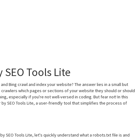
y SEO Tools Lite
nd Bing crawl and index your website? The answer lies in a small but
gine crawlers which pages or sections of your website they should or should
g, especially if you're not well-versed in coding. But fear not! In this
by SEO Tools Lite, a user-friendly tool that simplifies the process of
by SEO Tools Lite, let's quickly understand what a robots.txt file is and