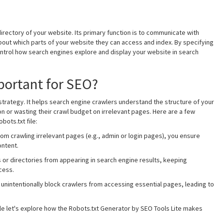
ot directory of your website. Its primary function is to communicate with
bout which parts of your website they can access and index. By specifying
ontrol how search engines explore and display your website in search
mportant for SEO?
O strategy. It helps search engine crawlers understand the structure of your
n or wasting their crawl budget on irrelevant pages. Here are a few
ots.txt file:
rom crawling irrelevant pages (e.g., admin or login pages), you ensure
ontent.
s or directories from appearing in search engine results, keeping
cess.
n unintentionally block crawlers from accessing essential pages, leading to
ile let's explore how the Robots.txt Generator by SEO Tools Lite makes