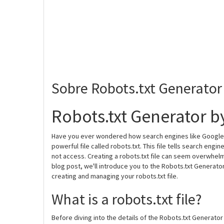
Sobre Robots.txt Generator
Robots.txt Generator b
Have you ever wondered how search engines like Google a
powerful file called robots.txt. This file tells search en
not access. Creating a robots.txt file can seem overwhelmin
blog post, we'll introduce you to the Robots.txt Generator 
creating and managing your robots.txt file.
What is a robots.txt file?
Before diving into the details of the Robots.txt Generator 