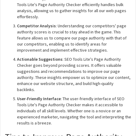
Tools Lite's Page Authority Checker efficiently handles bulk
analysis, allowing us to gather insights for all our web pages
effortlessly.
Competitor Analysis
: Understanding our competitors' page
authority scores is crucial to stay ahead in the game. This
feature allows us to compare our page authority with that of
our competitors, enabling us to identify areas for
improvement and implement effective strategies.
Actionable Suggestions
: SEO Tools Lite's Page Authority
Checker goes beyond providing scores. It offers valuable
suggestions and recommendations to improve our page
authority. These insights empower us to optimize our content,
enhance our website structure, and build high-quality
backlinks.
User-Friendly Interface
: The user-friendly interface of SEO
Tools Lite's Page Authority Checker makes it accessible to
individuals of all skill levels. Whether one is a novice or an
experienced marketer, navigating the tool and interpreting the
results is a breeze.