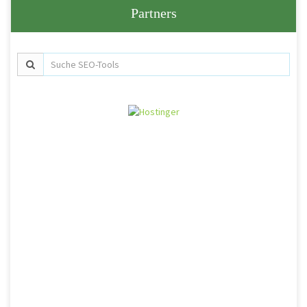
Partners