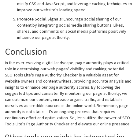
minify CSS and JavaScript, and leverage caching techniques to
improve our website's loading speed.
Promote Social Signals
: Encourage social sharing of our
content by integrating social media sharing buttons. Likes,
shares, and comments on social media platforms positively
influence our page authority.
Conclusion
In the ever-evolving digital landscape, page authority plays a critical
role in determining our web pages' visibility and ranking potential.
SEO Tools Lite's Page Authority Checker is a valuable asset for
website owners and content writers, providing accurate analysis and
insights to enhance our page authority scores. By following the
suggested tips and consistently monitoring our page authority, we
can optimize our content, increase organic traffic, and establish
ourselves as credible sources in the online world. Remember, page
authority is not static – it's an ongoing process that requires
continuous effort and optimization. So, let's utilize the power of SEO
Tools Lite's Page Authority Checker and elevate our online presence!
Other tools you might be interested in: