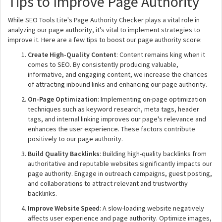
Tips to Improve Page Authority
While SEO Tools Lite's Page Authority Checker plays a vital role in
analyzing our page authority, it's vital to implement strategies to
improve it. Here are a few tips to boost our page authority score:
Create High-Quality Content
: Content remains king when it
comes to SEO. By consistently producing valuable,
informative, and engaging content, we increase the chances
of attracting inbound links and enhancing our page authority.
On-Page Optimization
: Implementing on-page optimization
techniques such as keyword research, meta tags, header
tags, and internal linking improves our page's relevance and
enhances the user experience. These factors contribute
positively to our page authority.
Build Quality Backlinks
: Building high-quality backlinks from
authoritative and reputable websites significantly impacts our
page authority. Engage in outreach campaigns, guest posting,
and collaborations to attract relevant and trustworthy
backlinks.
Improve Website Speed
: A slow-loading website negatively
affects user experience and page authority. Optimize images,