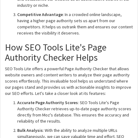
industry or niche.
Competitive Advantage
: In a crowded online landscape,
having a higher page authority sets us apart from our
competitors. It helps us outrank them and ensures our content
receives the visibility it deserves.
How SEO Tools Lite's Page
Authority Checker Helps
SEO Tools Lite offers a powerful Page Authority Checker that allows
website owners and content writers to analyze their page authority
scores effortlessly. This invaluable tool helps us understand where
our pages stand and provides us with actionable insights to improve
our SEO efforts. Let's take a closer look at its features:
Accurate Page Authority Scores
: SEO Tools Lite's Page
Authority Checker retrieves up-to-date page authority scores
directly from Moz's database. This ensures the accuracy and
reliability of the results.
Bulk Analysis
: With the ability to analyze multiple URLs
simultaneously, we can save valuable time and effort. SEO