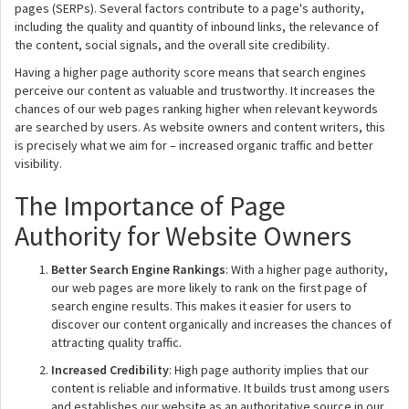
pages (SERPs). Several factors contribute to a page's authority,
including the quality and quantity of inbound links, the relevance of
the content, social signals, and the overall site credibility.
Having a higher page authority score means that search engines
perceive our content as valuable and trustworthy. It increases the
chances of our web pages ranking higher when relevant keywords
are searched by users. As website owners and content writers, this
is precisely what we aim for – increased organic traffic and better
visibility.
The Importance of Page
Authority for Website Owners
Better Search Engine Rankings
: With a higher page authority,
our web pages are more likely to rank on the first page of
search engine results. This makes it easier for users to
discover our content organically and increases the chances of
attracting quality traffic.
Increased Credibility
: High page authority implies that our
content is reliable and informative. It builds trust among users
and establishes our website as an authoritative source in our