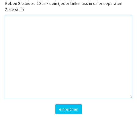
Geben Sie bis zu 20 Links ein (jeder Link muss in einer separaten
Zeile sein)
einreichen