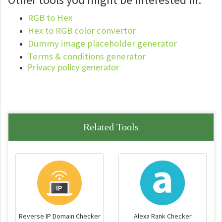
RGB to Hex
Hex to RGB color convertor
Dummy image placeholder generator
Terms & conditions generator
Privacy policy generator
Related Tools
Reverse IP Domain Checker
Alexa Rank Checker