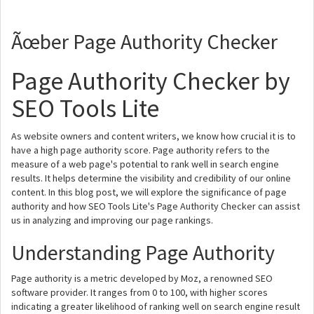
Ãœber Page Authority Checker
Page Authority Checker by
SEO Tools Lite
As website owners and content writers, we know how crucial it is to
have a high page authority score. Page authority refers to the
measure of a web page's potential to rank well in search engine
results. It helps determine the visibility and credibility of our online
content. In this blog post, we will explore the significance of page
authority and how SEO Tools Lite's Page Authority Checker can assist
us in analyzing and improving our page rankings.
Understanding Page Authority
Page authority is a metric developed by Moz, a renowned SEO
software provider. It ranges from 0 to 100, with higher scores
indicating a greater likelihood of ranking well on search engine result