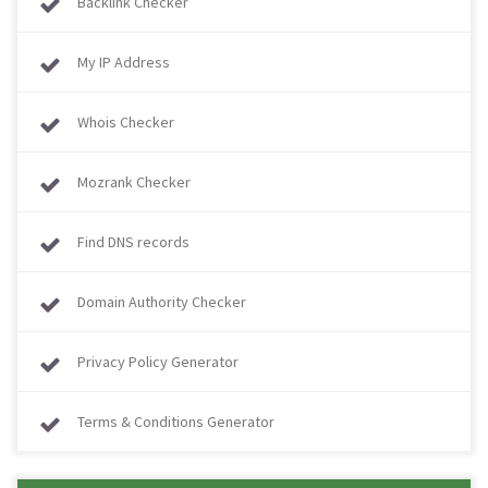
Backlink Checker
My IP Address
Whois Checker
Mozrank Checker
Find DNS records
Domain Authority Checker
Privacy Policy Generator
Terms & Conditions Generator