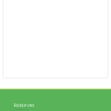
ÃŒBER UNS