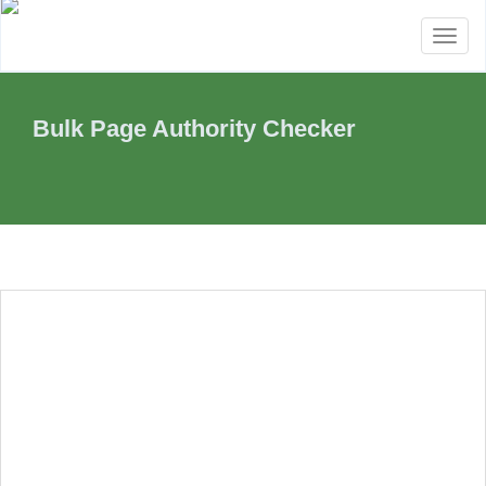
Toggl
naviga
Bulk Page Authority Checker