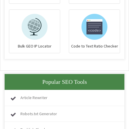
Bulk GEO IP Locator
Code to Text Ratio Checker
Popular SEO Tools
Article Rewriter
Robots.txt Generator