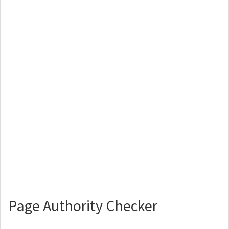
Page Authority Checker