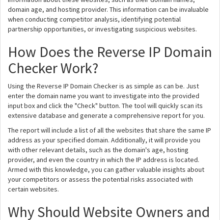
domain age, and hosting provider. This information can be invaluable
when conducting competitor analysis, identifying potential
partnership opportunities, or investigating suspicious websites.
How Does the Reverse IP Domain
Checker Work?
Using the Reverse IP Domain Checker is as simple as can be. Just
enter the domain name you want to investigate into the provided
input box and click the "Check" button. The tool will quickly scan its
extensive database and generate a comprehensive report for you.
The report will include a list of all the websites that share the same IP
address as your specified domain. Additionally, it will provide you
with other relevant details, such as the domain's age, hosting
provider, and even the country in which the IP address is located.
Armed with this knowledge, you can gather valuable insights about
your competitors or assess the potential risks associated with
certain websites.
Why Should Website Owners and