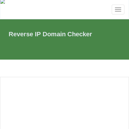
Toggl
naviga
Reverse IP Domain Checker