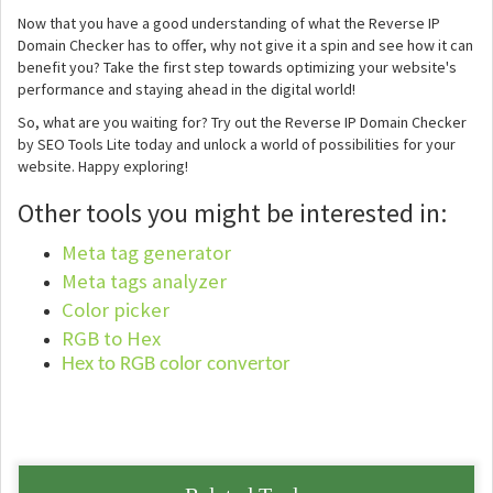
Now that you have a good understanding of what the Reverse IP
Domain Checker has to offer, why not give it a spin and see how it can
benefit you? Take the first step towards optimizing your website's
performance and staying ahead in the digital world!
So, what are you waiting for? Try out the Reverse IP Domain Checker
by SEO Tools Lite today and unlock a world of possibilities for your
website. Happy exploring!
Other tools you might be interested in:
Meta tag generator
Meta tags analyzer
Color picker
RGB to Hex
Hex to RGB color convertor