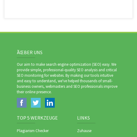
ÃŒBER UNS
Our aim to make search engine optimization (SEO) easy. We
provide simple, professional-quality SEO analysis and critical
SEO monitoring for websites. By making our tools intuitive
and easy to understand, we've helped thousands of small-
business owners, webmasters and SEO professionals improve
their online presence.
TOP 5 WERKZEUGE
LINKS
Plagiarism Checker
Zuhause