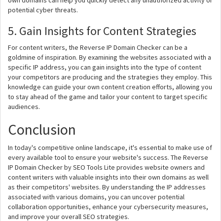
own domains can help you quickly detect any unauthorized activity or
potential cyber threats.
5. Gain Insights for Content Strategies
For content writers, the Reverse IP Domain Checker can be a
goldmine of inspiration. By examining the websites associated with a
specific IP address, you can gain insights into the type of content
your competitors are producing and the strategies they employ. This
knowledge can guide your own content creation efforts, allowing you
to stay ahead of the game and tailor your content to target specific
audiences.
Conclusion
In today's competitive online landscape, it's essential to make use of
every available tool to ensure your website's success. The Reverse
IP Domain Checker by SEO Tools Lite provides website owners and
content writers with valuable insights into their own domains as well
as their competitors' websites. By understanding the IP addresses
associated with various domains, you can uncover potential
collaboration opportunities, enhance your cybersecurity measures,
and improve your overall SEO strategies.