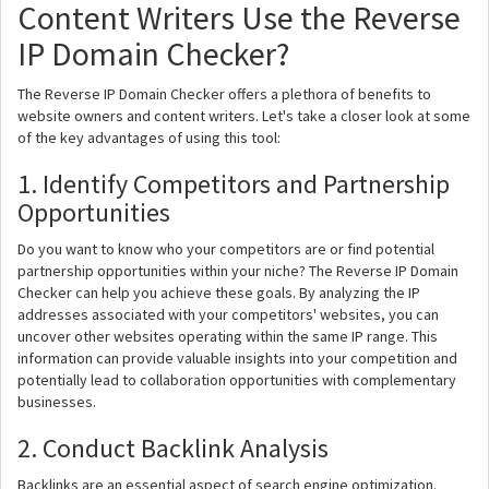
Content Writers Use the Reverse
IP Domain Checker?
The Reverse IP Domain Checker offers a plethora of benefits to
website owners and content writers. Let's take a closer look at some
of the key advantages of using this tool:
1. Identify Competitors and Partnership
Opportunities
Do you want to know who your competitors are or find potential
partnership opportunities within your niche? The Reverse IP Domain
Checker can help you achieve these goals. By analyzing the IP
addresses associated with your competitors' websites, you can
uncover other websites operating within the same IP range. This
information can provide valuable insights into your competition and
potentially lead to collaboration opportunities with complementary
businesses.
2. Conduct Backlink Analysis
Backlinks are an essential aspect of search engine optimization.