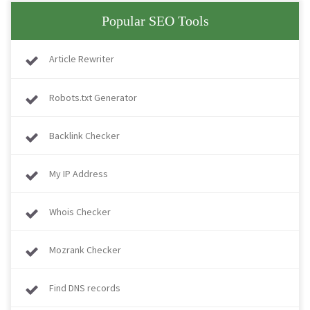
Popular SEO Tools
Article Rewriter
Robots.txt Generator
Backlink Checker
My IP Address
Whois Checker
Mozrank Checker
Find DNS records