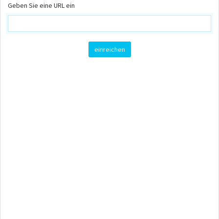
Geben Sie eine URL ein