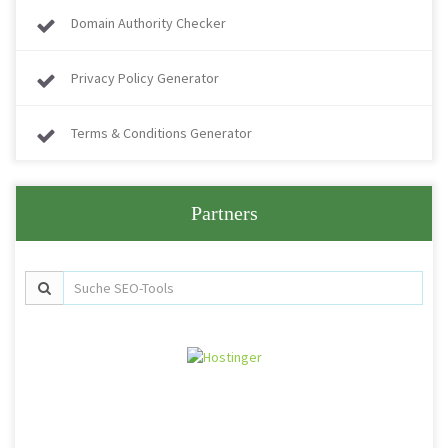
Domain Authority Checker
Privacy Policy Generator
Terms & Conditions Generator
Partners