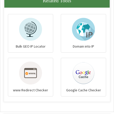
Related Tools
Bulk GEO IP Locator
Domain into IP
www Redirect Checker
Google Cache Checker