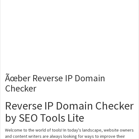
Ãœber Reverse IP Domain
Checker
Reverse IP Domain Checker
by SEO Tools Lite
Welcome to the world of tools! In today's landscape, website owners
and content writers are always looking for ways to improve their