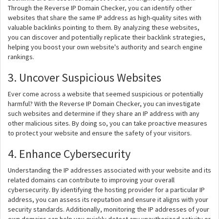
Through the Reverse IP Domain Checker, you can identify other
websites that share the same IP address as high-quality sites with
valuable backlinks pointing to them. By analyzing these websites,
you can discover and potentially replicate their backlink strategies,
helping you boost your own website's authority and search engine
rankings.
3. Uncover Suspicious Websites
Ever come across a website that seemed suspicious or potentially
harmful? With the Reverse IP Domain Checker, you can investigate
such websites and determine if they share an IP address with any
other malicious sites. By doing so, you can take proactive measures
to protect your website and ensure the safety of your visitors.
4. Enhance Cybersecurity
Understanding the IP addresses associated with your website and its
related domains can contribute to improving your overall
cybersecurity. By identifying the hosting provider for a particular IP
address, you can assess its reputation and ensure it aligns with your
security standards. Additionally, monitoring the IP addresses of your