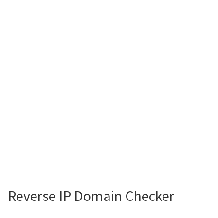
Reverse IP Domain Checker