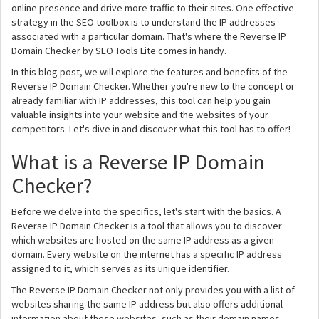
online presence and drive more traffic to their sites. One effective
strategy in the SEO toolbox is to understand the IP addresses
associated with a particular domain. That's where the Reverse IP
Domain Checker by SEO Tools Lite comes in handy.
In this blog post, we will explore the features and benefits of the
Reverse IP Domain Checker. Whether you're new to the concept or
already familiar with IP addresses, this tool can help you gain
valuable insights into your website and the websites of your
competitors. Let's dive in and discover what this tool has to offer!
What is a Reverse IP Domain
Checker?
Before we delve into the specifics, let's start with the basics. A
Reverse IP Domain Checker is a tool that allows you to discover
which websites are hosted on the same IP address as a given
domain. Every website on the internet has a specific IP address
assigned to it, which serves as its unique identifier.
The Reverse IP Domain Checker not only provides you with a list of
websites sharing the same IP address but also offers additional
information about these websites, such as their domain names,