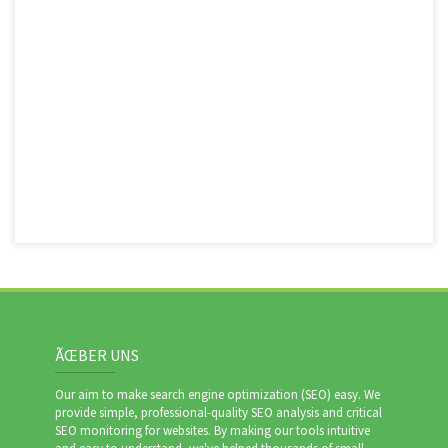
ÃŒBER UNS
Our aim to make search engine optimization (SEO) easy. We
provide simple, professional-quality SEO analysis and critical
SEO monitoring for websites. By making our tools intuitive