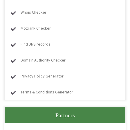
Whois Checker
Mozrank Checker
Find DNS records
Domain Authority Checker
Privacy Policy Generator
Terms & Conditions Generator
Partners