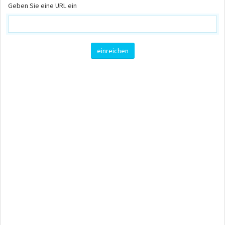
Geben Sie eine URL ein