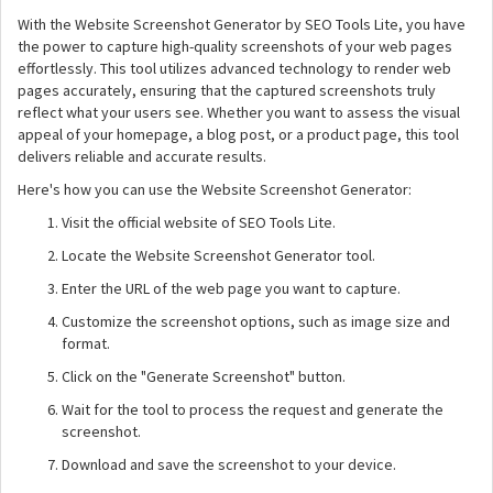
With the Website Screenshot Generator by SEO Tools Lite, you have
the power to capture high-quality screenshots of your web pages
effortlessly. This tool utilizes advanced technology to render web
pages accurately, ensuring that the captured screenshots truly
reflect what your users see. Whether you want to assess the visual
appeal of your homepage, a blog post, or a product page, this tool
delivers reliable and accurate results.
Here's how you can use the Website Screenshot Generator:
Visit the official website of SEO Tools Lite.
Locate the Website Screenshot Generator tool.
Enter the URL of the web page you want to capture.
Customize the screenshot options, such as image size and
format.
Click on the "Generate Screenshot" button.
Wait for the tool to process the request and generate the
screenshot.
Download and save the screenshot to your device.