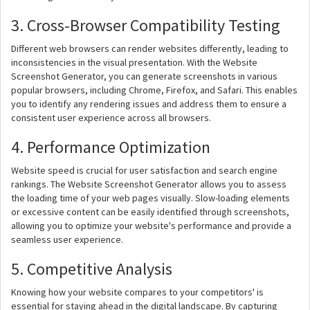
3. Cross-Browser Compatibility Testing
Different web browsers can render websites differently, leading to
inconsistencies in the visual presentation. With the Website
Screenshot Generator, you can generate screenshots in various
popular browsers, including Chrome, Firefox, and Safari. This enables
you to identify any rendering issues and address them to ensure a
consistent user experience across all browsers.
4. Performance Optimization
Website speed is crucial for user satisfaction and search engine
rankings. The Website Screenshot Generator allows you to assess
the loading time of your web pages visually. Slow-loading elements
or excessive content can be easily identified through screenshots,
allowing you to optimize your website's performance and provide a
seamless user experience.
5. Competitive Analysis
Knowing how your website compares to your competitors' is
essential for staying ahead in the digital landscape. By capturing