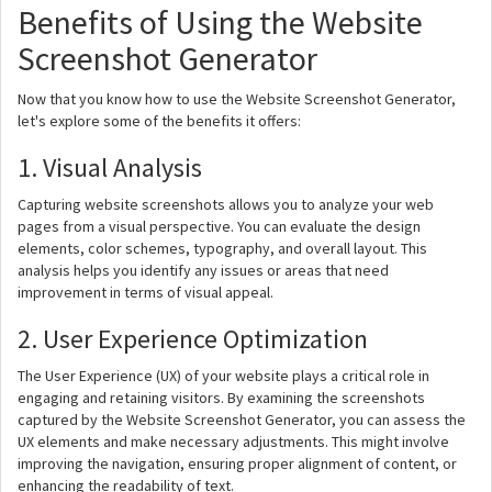
Benefits of Using the Website
Screenshot Generator
Now that you know how to use the Website Screenshot Generator,
let's explore some of the benefits it offers:
1. Visual Analysis
Capturing website screenshots allows you to analyze your web
pages from a visual perspective. You can evaluate the design
elements, color schemes, typography, and overall layout. This
analysis helps you identify any issues or areas that need
improvement in terms of visual appeal.
2. User Experience Optimization
The User Experience (UX) of your website plays a critical role in
engaging and retaining visitors. By examining the screenshots
captured by the Website Screenshot Generator, you can assess the
UX elements and make necessary adjustments. This might involve
improving the navigation, ensuring proper alignment of content, or
enhancing the readability of text.