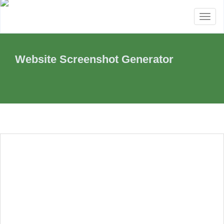
Toggl
naviga
Website Screenshot Generator