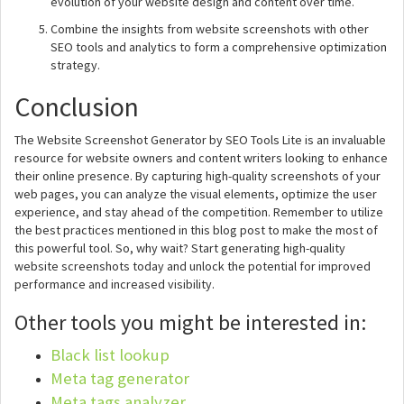
evolution of your website design and content over time.
Combine the insights from website screenshots with other
SEO tools and analytics to form a comprehensive optimization
strategy.
Conclusion
The Website Screenshot Generator by SEO Tools Lite is an invaluable
resource for website owners and content writers looking to enhance
their online presence. By capturing high-quality screenshots of your
web pages, you can analyze the visual elements, optimize the user
experience, and stay ahead of the competition. Remember to utilize
the best practices mentioned in this blog post to make the most of
this powerful tool. So, why wait? Start generating high-quality
website screenshots today and unlock the potential for improved
performance and increased visibility.
Other tools you might be interested in:
Black list lookup
Meta tag generator
Meta tags analyzer