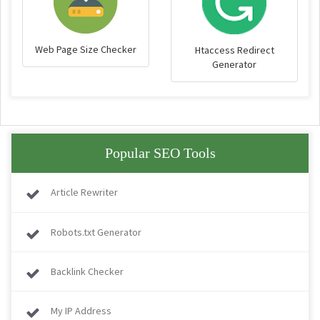
Web Page Size Checker
Htaccess Redirect
Generator
Popular SEO Tools
Article Rewriter
Robots.txt Generator
Backlink Checker
My IP Address