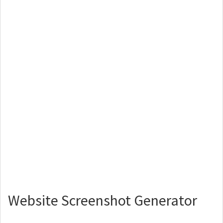
Website Screenshot Generator