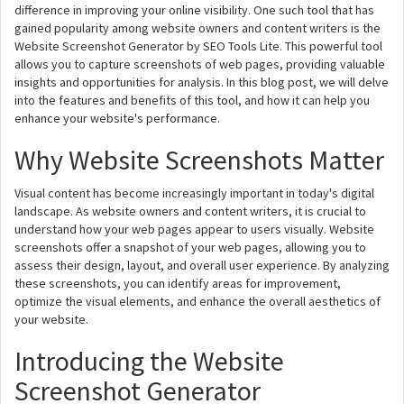
difference in improving your online visibility. One such tool that has
gained popularity among website owners and content writers is the
Website Screenshot Generator by SEO Tools Lite. This powerful tool
allows you to capture screenshots of web pages, providing valuable
insights and opportunities for analysis. In this blog post, we will delve
into the features and benefits of this tool, and how it can help you
enhance your website's performance.
Why Website Screenshots Matter
Visual content has become increasingly important in today's digital
landscape. As website owners and content writers, it is crucial to
understand how your web pages appear to users visually. Website
screenshots offer a snapshot of your web pages, allowing you to
assess their design, layout, and overall user experience. By analyzing
these screenshots, you can identify areas for improvement,
optimize the visual elements, and enhance the overall aesthetics of
your website.
Introducing the Website
Screenshot Generator