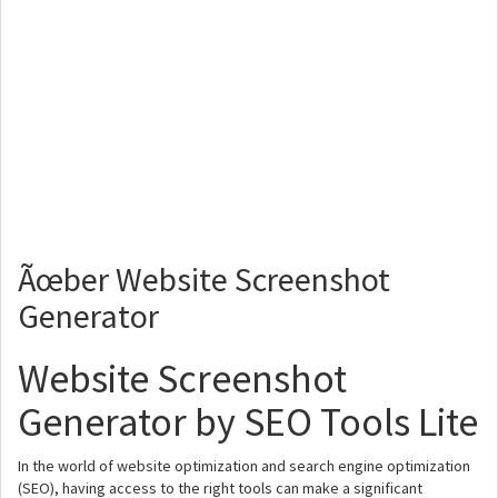
Ãœber Website Screenshot
Generator
Website Screenshot
Generator by SEO Tools Lite
In the world of website optimization and search engine optimization
(SEO), having access to the right tools can make a significant