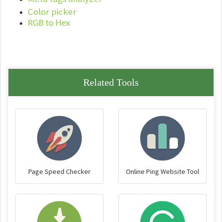
Color picker
RGB to Hex
Related Tools
Page Speed Checker
Online Ping Website Tool