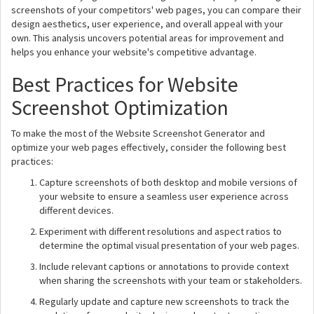
screenshots of your competitors' web pages, you can compare their
design aesthetics, user experience, and overall appeal with your
own. This analysis uncovers potential areas for improvement and
helps you enhance your website's competitive advantage.
Best Practices for Website
Screenshot Optimization
To make the most of the Website Screenshot Generator and
optimize your web pages effectively, consider the following best
practices:
Capture screenshots of both desktop and mobile versions of
your website to ensure a seamless user experience across
different devices.
Experiment with different resolutions and aspect ratios to
determine the optimal visual presentation of your web pages.
Include relevant captions or annotations to provide context
when sharing the screenshots with your team or stakeholders.
Regularly update and capture new screenshots to track the