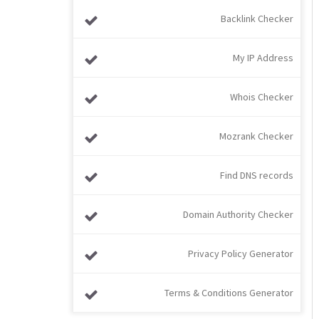
Backlink Checker
My IP Address
Whois Checker
Mozrank Checker
Find DNS records
Domain Authority Checker
Privacy Policy Generator
Terms & Conditions Generator