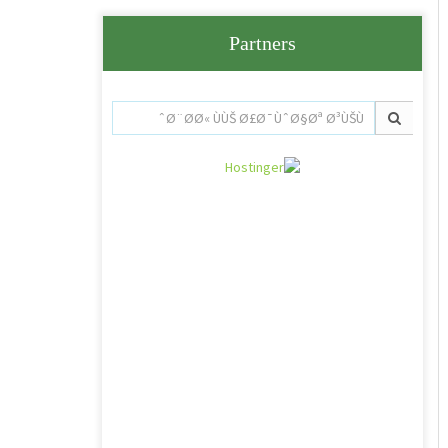
Partners