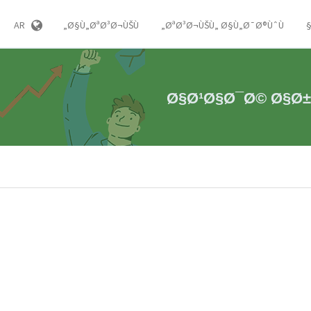
AR
Ø§Ù„ØªØ³Ø¬ÙŠÙ„
ØªØ³Ø¬ÙŠÙ„ Ø§Ù„Ø¯Ø®ÙˆÙ„
Ø§Ø¹Ø§Ø¯Ø© Ø§Ø±