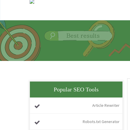
Popular SEO Tools
Article Rewriter
Robots.txt Generator