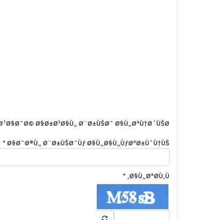
Ø¹Ø§Ø¯Ø© Ø§Ø±Ø³Ø§Ù„ Ø¨Ø±ÙŠØ¯ Ø§Ù„ØªÙ†Ø´ÙŠØ·
Ø§Ø¯Ø®Ù„ Ø¨Ø±ÙŠØ¯Ùƒ Ø§Ù„Ø§Ù„ÙƒØªØ±ÙˆÙ†ÙŠ *
Ø§Ù„ØªØ­Ù‚Ù‚ *