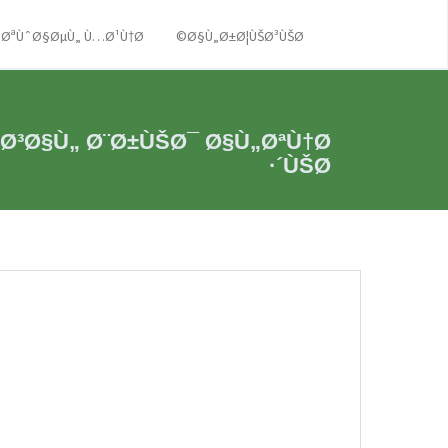
ØªÙˆØ§ØµÙ„ Ù…Ø¹Ù†Ø§
Ø§Ù„Ø±Ø¦ÙŠØ³ÙŠØ©
Ø³Ø§Ù„ Ø¨Ø±ÙŠØ¯ Ø§Ù„ØªÙ†Ø
´ÙŠØ·