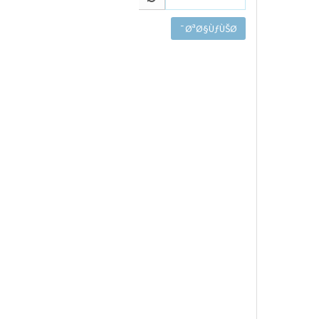
ØªØ§ÙƒÙŠØ¯