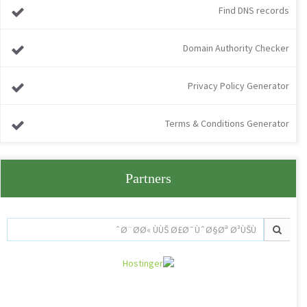
Find DNS records
Domain Authority Checker
Privacy Policy Generator
Terms & Conditions Generator
Partners