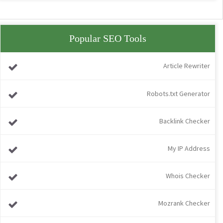
Popular SEO Tools
Article Rewriter
Robots.txt Generator
Backlink Checker
My IP Address
Whois Checker
Mozrank Checker