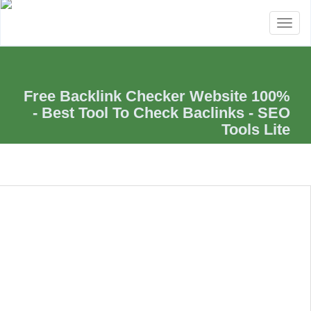
Toggle
navigation
100% Free Backlink Checker Website
- Best Tool To Check Baclinks - SEO
Tools Lite