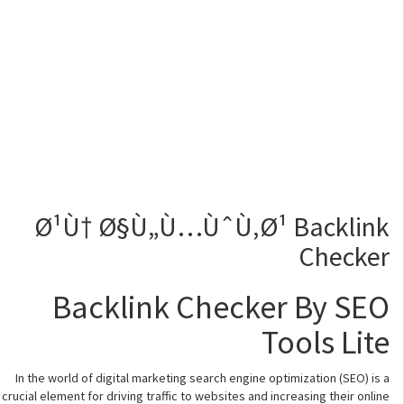
Ø¹Ù† Ø§Ù„Ù…ÙˆÙ‚Ø¹ Backlink
Checker
Backlink Checker By SEO
Tools Lite
In the world of digital marketing search engine optimization (SEO) is a
crucial element for driving traffic to websites and increasing their online