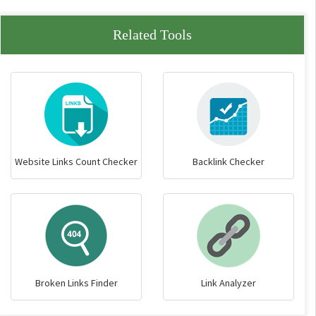
Related Tools
Website Links Count Checker
Backlink Checker
Broken Links Finder
Link Analyzer