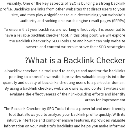
visibility. One of the key aspects of SEO is building a strong backlink
profile. Backlinks are links from other websites that direct users to your
site, and they play a significant role in determining your website's
authority and ranking on search engine result pages (SERPs).
To ensure that your backlinks are working effectively, it is essential to
have a reliable backlink checker tool. In this blog post, we will explore
the Backlink Checker by SEO Tools Lite and how it can help website
owners and content writers improve their SEO strategies.
What is a Backlink Checker?
A backlink checker is a tool used to analyze and monitor the backlinks
pointing to a specific website. It provides valuable insights into the
quantity and quality of backlinks directing users to a particular domain.
By using a backlink checker, website owners, and content writers can
evaluate the effectiveness of their link-building efforts and identify
areas for improvement.
The Backlink Checker by SEO Tools Lite is a powerful and user-friendly
tool that allows you to analyze your backlink profile quickly. With its
intuitive interface and comprehensive features, it provides valuable
information on your website's backlinks and helps you make informed