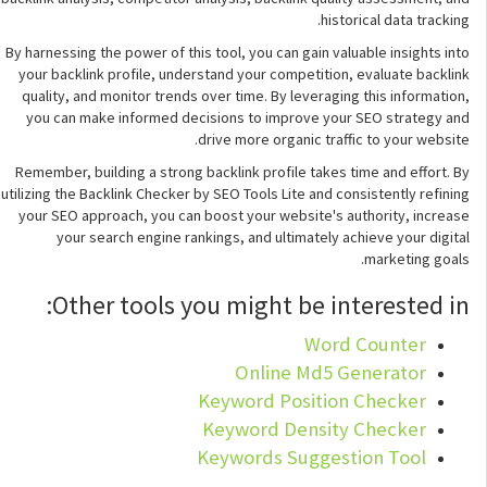
historical data tracking.
By harnessing the power of this tool, you can gain valuable insights into
your backlink profile, understand your competition, evaluate backlink
quality, and monitor trends over time. By leveraging this information,
you can make informed decisions to improve your SEO strategy and
drive more organic traffic to your website.
Remember, building a strong backlink profile takes time and effort. By
utilizing the Backlink Checker by SEO Tools Lite and consistently refining
your SEO approach, you can boost your website's authority, increase
your search engine rankings, and ultimately achieve your digital
marketing goals.
Other tools you might be interested in:
Word Counter
Online Md5 Generator
Keyword Position Checker
Keyword Density Checker
Keywords Suggestion Tool