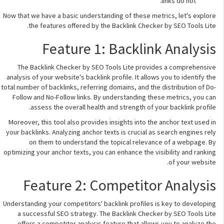
links do not.
Now that we have a basic understanding of these metrics, let's explore
the features offered by the Backlink Checker by SEO Tools Lite.
Feature 1: Backlink Analysis
The Backlink Checker by SEO Tools Lite provides a comprehensive
analysis of your website's backlink profile. It allows you to identify the
total number of backlinks, referring domains, and the distribution of Do-
Follow and No-Follow links. By understanding these metrics, you can
assess the overall health and strength of your backlink profile.
Moreover, this tool also provides insights into the anchor text used in
your backlinks. Analyzing anchor texts is crucial as search engines rely
on them to understand the topical relevance of a webpage. By
optimizing your anchor texts, you can enhance the visibility and ranking
of your website.
Feature 2: Competitor Analysis
Understanding your competitors' backlink profiles is key to developing
a successful SEO strategy. The Backlink Checker by SEO Tools Lite
offers a competitor analysis feature that allows you to analyze the