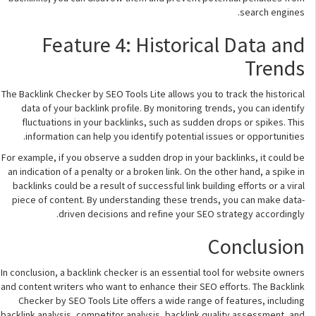
search engines.
Feature 4: Historical Data and
Trends
The Backlink Checker by SEO Tools Lite allows you to track the historical
data of your backlink profile. By monitoring trends, you can identify
fluctuations in your backlinks, such as sudden drops or spikes. This
information can help you identify potential issues or opportunities.
For example, if you observe a sudden drop in your backlinks, it could be
an indication of a penalty or a broken link. On the other hand, a spike in
backlinks could be a result of successful link building efforts or a viral
piece of content. By understanding these trends, you can make data-
driven decisions and refine your SEO strategy accordingly.
Conclusion
In conclusion, a backlink checker is an essential tool for website owners
and content writers who want to enhance their SEO efforts. The Backlink
Checker by SEO Tools Lite offers a wide range of features, including
backlink analysis, competitor analysis, backlink quality assessment, and