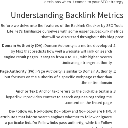
decisions when it comes to your SEO strategy.
Understanding Backlink Metrics
Before we delve into the features of the Backlink Checker by SEO Tools
Lite, let's familiarize ourselves with some essential backlink metrics
that will be discussed throughout this blog post:
Domain Authority (DA):
Domain Authority is a metric developed
by Moz that predicts how well a website will rank on search
engine result pages. It ranges from 0 to 100, with higher scores
indicating stronger authority.
Page Authority (PA):
Page Authority is similar to Domain Authority
but focuses on the authority of a specific webpage rather than
the entire domain.
Anchor Text:
Anchor text refers to the clickable text in a
hyperlink. It provides context to search engines regarding the
content on the linked page.
Do-Follow vs. No-Follow:
Do-Follow and No-Follow are HTML
attributes that inform search engines whether to follow or ignore
a particular link. Do-Follow links pass authority, while No-Follow