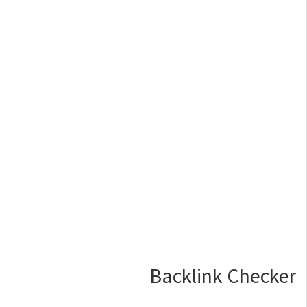
Backlink Checker