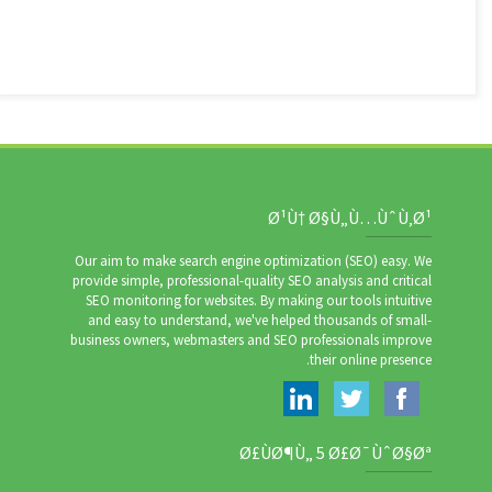
Ø¹Ù† Ø§Ù„Ù…ÙˆÙ‚Ø¹
Our aim to make search engine optimization (SEO) easy. We
provide simple, professional-quality SEO analysis and critical
SEO monitoring for websites. By making our tools intuitive
and easy to understand, we've helped thousands of small-
business owners, webmasters and SEO professionals improve
their online presence.
Ø£ÙØ¶Ù„ 5 Ø£Ø¯ÙˆØ§Øª