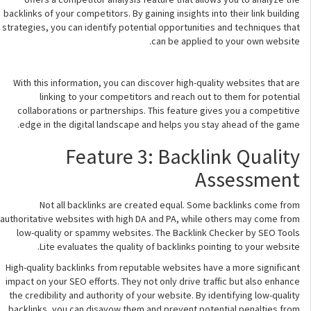
backlinks of your competitors. By gaining insights into their link building
strategies, you can identify potential opportunities and techniques that
can be applied to your own website.
With this information, you can discover high-quality websites that are
linking to your competitors and reach out to them for potential
collaborations or partnerships. This feature gives you a competitive
edge in the digital landscape and helps you stay ahead of the game.
Feature 3: Backlink Quality
Assessment
Not all backlinks are created equal. Some backlinks come from
authoritative websites with high DA and PA, while others may come from
low-quality or spammy websites. The Backlink Checker by SEO Tools
Lite evaluates the quality of backlinks pointing to your website.
High-quality backlinks from reputable websites have a more significant
impact on your SEO efforts. They not only drive traffic but also enhance
the credibility and authority of your website. By identifying low-quality
backlinks, you can disavow them and prevent potential penalties from