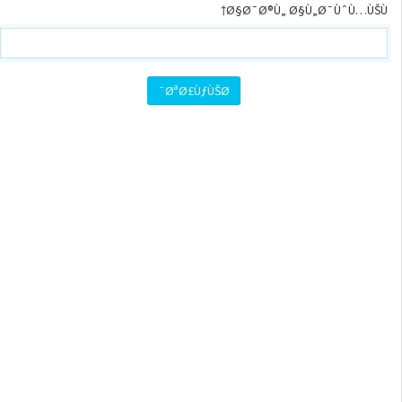
Ø§Ø¯Ø®Ù„ Ø§Ù„Ø¯ÙˆÙ…ÙŠÙ†