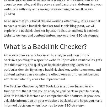
users to your site, and they play a significant role in determining your
website's authority and ranking on search engine result pages
(SERPs).
To ensure that your backlinks are working effectively, it is essential
to have a reliable backlink checker tool. In this blog post, we will
explore the Backlink Checker by SEO Tools Lite and how it can help
website owners and content writers improve their SEO strategies.
What is a Backlink Checker?
A backlink checker is a tool used to analyze and monitor the
backlinks pointing to a specific website. It provides valuable insights
into the quantity and quality of backlinks directing users to a
particular domain. By using a backlink checker, website owners, and
content writers can evaluate the effectiveness of their link-building
efforts and identify areas for improvement.
The Backlink Checker by SEO Tools Lite is a powerful and user-
friendly tool that allows you to analyze your backlink profile quickly.
With its intuitive interface and comprehensive features, it provides
valuable information on your website's backlinks and helps you make
informed decisions when it comes to your SEO strategy.