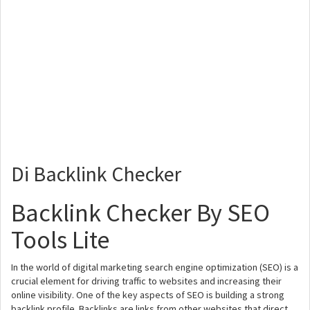
Di Backlink Checker
Backlink Checker By SEO
Tools Lite
In the world of digital marketing search engine optimization (SEO) is a
crucial element for driving traffic to websites and increasing their
online visibility. One of the key aspects of SEO is building a strong
backlink profile. Backlinks are links from other websites that direct