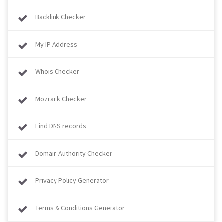
Backlink Checker
My IP Address
Whois Checker
Mozrank Checker
Find DNS records
Domain Authority Checker
Privacy Policy Generator
Terms & Conditions Generator