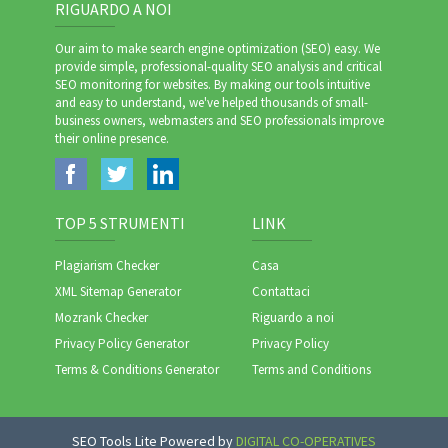
RIGUARDO A NOI
Our aim to make search engine optimization (SEO) easy. We
provide simple, professional-quality SEO analysis and critical
SEO monitoring for websites. By making our tools intuitive
and easy to understand, we've helped thousands of small-
business owners, webmasters and SEO professionals improve
their online presence.
TOP 5 STRUMENTI
LINK
Plagiarism Checker
Casa
XML Sitemap Generator
Contattaci
Mozrank Checker
Riguardo a noi
Privacy Policy Generator
Privacy Policy
Terms & Conditions Generator
Terms and Conditions
SEO Tools Lite Powered by
DIGITAL CO-OPERATIVES