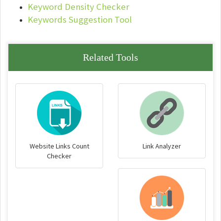
Keyword Density Checker
Keywords Suggestion Tool
Related Tools
Website Links Count
Link Analyzer
Checker