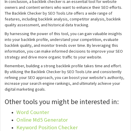
In conclusion, a backlink checker is an essential tool for website
owners and content writers who want to enhance their SEO efforts.
The Backlink Checker by SEO Tools Lite offers a wide range of
features, including backlink analysis, competitor analysis, backlink
quality assessment, and historical data tracking.
By harnessing the power of this tool, you can gain valuable insights
into your backlink profile, understand your competition, evaluate
backlink quality, and monitor trends over time. By leveraging this
information, you can make informed decisions to improve your SEO
strategy and drive more organic traffic to your website.
Remember, building a strong backlink profile takes time and effort.
By utilizing the Backlink Checker by SEO Tools Lite and consistently
refining your SEO approach, you can boost your website's authority,
increase your search engine rankings, and ultimately achieve your
digital marketing goals.
Other tools you might be interested in:
Word Counter
Online Md5 Generator
Keyword Position Checker