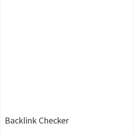
Backlink Checker