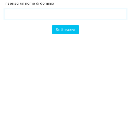
Inserisci un nome di dominio