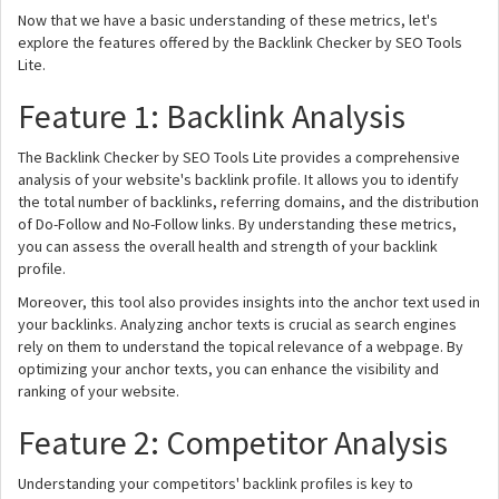
Now that we have a basic understanding of these metrics, let's
explore the features offered by the Backlink Checker by SEO Tools
Lite.
Feature 1: Backlink Analysis
The Backlink Checker by SEO Tools Lite provides a comprehensive
analysis of your website's backlink profile. It allows you to identify
the total number of backlinks, referring domains, and the distribution
of Do-Follow and No-Follow links. By understanding these metrics,
you can assess the overall health and strength of your backlink
profile.
Moreover, this tool also provides insights into the anchor text used in
your backlinks. Analyzing anchor texts is crucial as search engines
rely on them to understand the topical relevance of a webpage. By
optimizing your anchor texts, you can enhance the visibility and
ranking of your website.
Feature 2: Competitor Analysis
Understanding your competitors' backlink profiles is key to