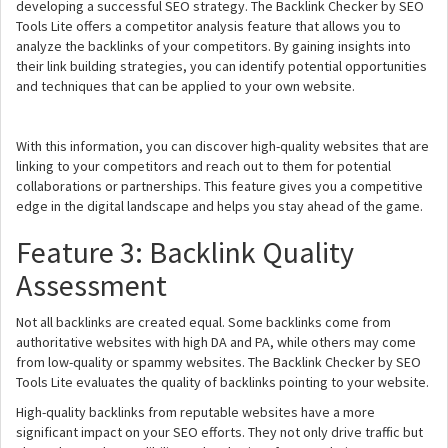
developing a successful SEO strategy. The Backlink Checker by SEO
Tools Lite offers a competitor analysis feature that allows you to
analyze the backlinks of your competitors. By gaining insights into
their link building strategies, you can identify potential opportunities
and techniques that can be applied to your own website.
With this information, you can discover high-quality websites that are
linking to your competitors and reach out to them for potential
collaborations or partnerships. This feature gives you a competitive
edge in the digital landscape and helps you stay ahead of the game.
Feature 3: Backlink Quality
Assessment
Not all backlinks are created equal. Some backlinks come from
authoritative websites with high DA and PA, while others may come
from low-quality or spammy websites. The Backlink Checker by SEO
Tools Lite evaluates the quality of backlinks pointing to your website.
High-quality backlinks from reputable websites have a more
significant impact on your SEO efforts. They not only drive traffic but