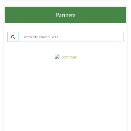
Partners