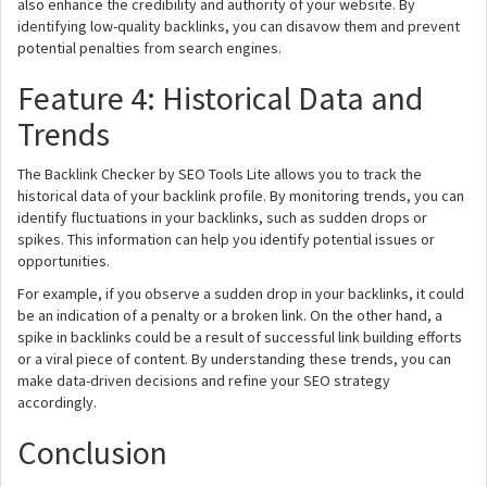
also enhance the credibility and authority of your website. By
identifying low-quality backlinks, you can disavow them and prevent
potential penalties from search engines.
Feature 4: Historical Data and
Trends
The Backlink Checker by SEO Tools Lite allows you to track the
historical data of your backlink profile. By monitoring trends, you can
identify fluctuations in your backlinks, such as sudden drops or
spikes. This information can help you identify potential issues or
opportunities.
For example, if you observe a sudden drop in your backlinks, it could
be an indication of a penalty or a broken link. On the other hand, a
spike in backlinks could be a result of successful link building efforts
or a viral piece of content. By understanding these trends, you can
make data-driven decisions and refine your SEO strategy
accordingly.
Conclusion