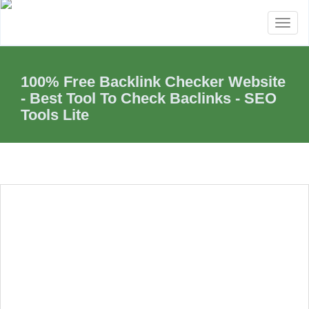
Toggl
naviga
100% Free Backlink Checker Website
- Best Tool To Check Baclinks - SEO
Tools Lite