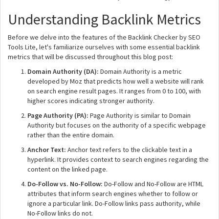
Understanding Backlink Metrics
Before we delve into the features of the Backlink Checker by SEO
Tools Lite, let's familiarize ourselves with some essential backlink
metrics that will be discussed throughout this blog post:
Domain Authority (DA):
Domain Authority is a metric
developed by Moz that predicts how well a website will rank
on search engine result pages. It ranges from 0 to 100, with
higher scores indicating stronger authority.
Page Authority (PA):
Page Authority is similar to Domain
Authority but focuses on the authority of a specific webpage
rather than the entire domain.
Anchor Text:
Anchor text refers to the clickable text in a
hyperlink. It provides context to search engines regarding the
content on the linked page.
Do-Follow vs. No-Follow:
Do-Follow and No-Follow are HTML
attributes that inform search engines whether to follow or
ignore a particular link. Do-Follow links pass authority, while
No-Follow links do not.