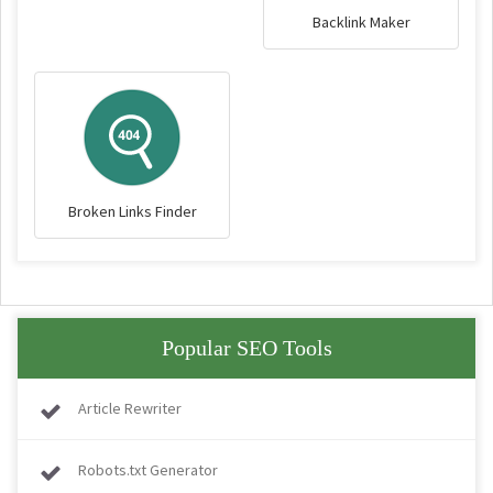
Backlink Maker
Broken Links Finder
Popular SEO Tools
Article Rewriter
Robots.txt Generator