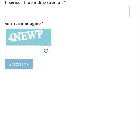
Inserisci il tuo indirizzo email *
verifica immagine *
Sottoscrivi