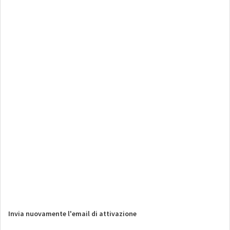
Invia nuovamente l'email di attivazione