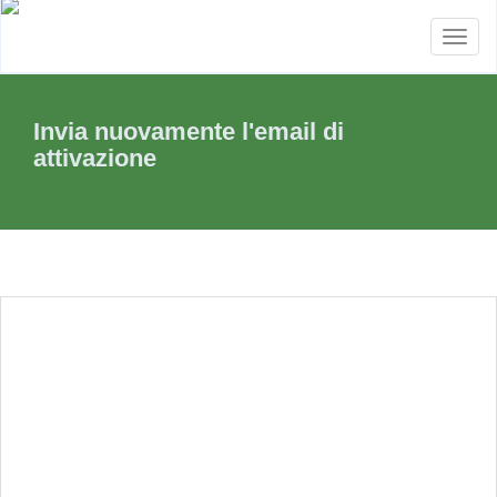
Toggl
naviga
Invia nuovamente l'email di
attivazione