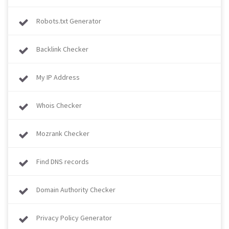
Robots.txt Generator
Backlink Checker
My IP Address
Whois Checker
Mozrank Checker
Find DNS records
Domain Authority Checker
Privacy Policy Generator