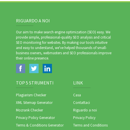
RIGUARDO A NOI
Our aim to make search engine optimization (SEO) easy. We
provide simple, professional-quality SEO analysis and critical
SEO monitoring for websites. By making our tools intuitive
and easy to understand, we've helped thousands of small-
business owners, webmasters and SEO professionals improve
their online presence.
TOP 5 STRUMENTI
LINK
Plagiarism Checker
Casa
XML Sitemap Generator
Contattaci
Mozrank Checker
Riguardo a noi
Privacy Policy Generator
Privacy Policy
Terms & Conditions Generator
Terms and Conditions