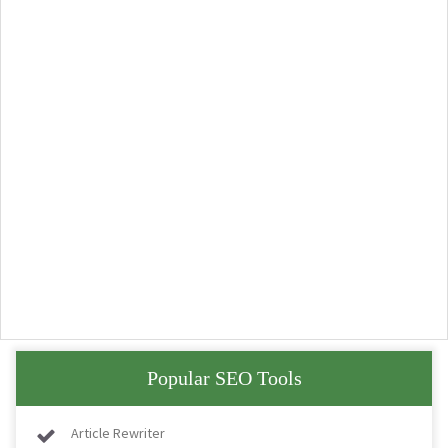
Popular SEO Tools
Article Rewriter