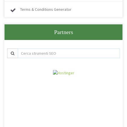
Terms & Conditions Generator
Partners