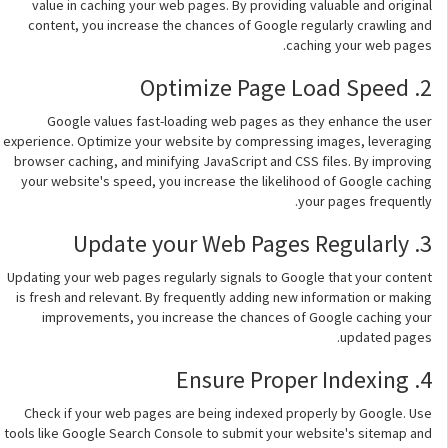
value in caching your web pages. By providing valuable and original
content, you increase the chances of Google regularly crawling and
caching your web pages.
2. Optimize Page Load Speed
Google values fast-loading web pages as they enhance the user
experience. Optimize your website by compressing images, leveraging
browser caching, and minifying JavaScript and CSS files. By improving
your website's speed, you increase the likelihood of Google caching
your pages frequently.
3. Update your Web Pages Regularly
Updating your web pages regularly signals to Google that your content
is fresh and relevant. By frequently adding new information or making
improvements, you increase the chances of Google caching your
updated pages.
4. Ensure Proper Indexing
Check if your web pages are being indexed properly by Google. Use
tools like Google Search Console to submit your website's sitemap and