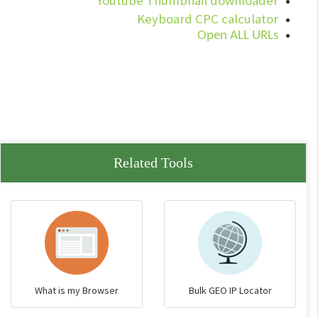
Youtube Thumbnail downloader
Keyboard CPC calculator
Open ALL URLs
Related Tools
What is my Browser
Bulk GEO IP Locator