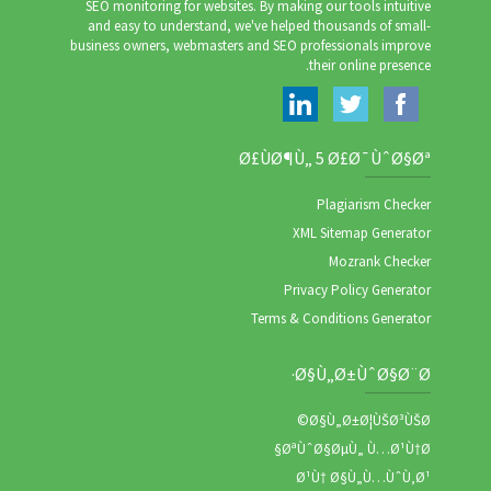
SEO monitoring for websites. By making our tools intuitive
and easy to understand, we've helped thousands of small-
business owners, webmasters and SEO professionals improve
their online presence.
Ø£ÙØ¶Ù„ 5 Ø£Ø¯ÙˆØ§Øª
Plagiarism Checker
XML Sitemap Generator
Mozrank Checker
Privacy Policy Generator
Terms & Conditions Generator
Ø§Ù„Ø±ÙˆØ§Ø¨Ø·
Ø§Ù„Ø±Ø¦ÙŠØ³ÙŠØ©
ØªÙˆØ§ØµÙ„ Ù…Ø¹Ù†Ø§
Ø¹Ù† Ø§Ù„Ù…ÙˆÙ‚Ø¹