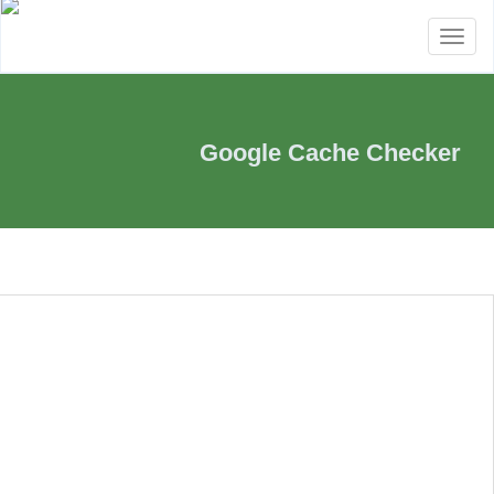
Toggle
navigation
Google Cache Checker