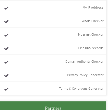
My IP Address
Whois Checker
Mozrank Checker
Find DNS records
Domain Authority Checker
Privacy Policy Generator
Terms & Conditions Generator
Partners