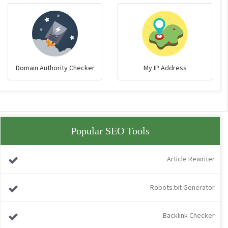
Domain Authority Checker
My IP Address
Popular SEO Tools
Article Rewriter
Robots.txt Generator
Backlink Checker