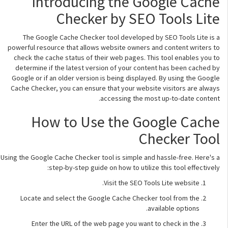
Introducing the Google Cache
Checker by SEO Tools Lite
The Google Cache Checker tool developed by SEO Tools Lite is a
powerful resource that allows website owners and content writers to
check the cache status of their web pages. This tool enables you to
determine if the latest version of your content has been cached by
Google or if an older version is being displayed. By using the Google
Cache Checker, you can ensure that your website visitors are always
accessing the most up-to-date content.
How to Use the Google Cache
Checker Tool
Using the Google Cache Checker tool is simple and hassle-free. Here's a
step-by-step guide on how to utilize this tool effectively:
Visit the SEO Tools Lite website.
Locate and select the Google Cache Checker tool from the
available options.
Enter the URL of the web page you want to check in the