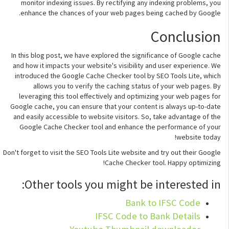
monitor indexing issues. By rectifying any indexing problems, you
enhance the chances of your web pages being cached by Google.
Conclusion
In this blog post, we have explored the significance of Google cache
and how it impacts your website's visibility and user experience. We
introduced the Google Cache Checker tool by SEO Tools Lite, which
allows you to verify the caching status of your web pages. By
leveraging this tool effectively and optimizing your web pages for
Google cache, you can ensure that your content is always up-to-date
and easily accessible to website visitors. So, take advantage of the
Google Cache Checker tool and enhance the performance of your
website today!
Don't forget to visit the SEO Tools Lite website and try out their Google
Cache Checker tool. Happy optimizing!
Other tools you might be interested in:
Bank to IFSC Code
IFSC Code to Bank Details