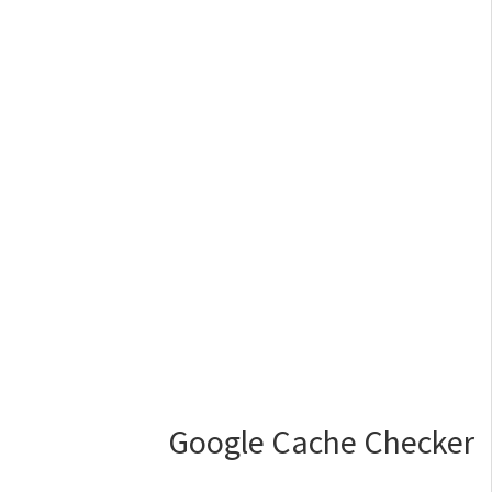
Google Cache Checker