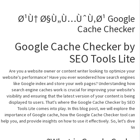
Ø¹Ù† Ø§Ù„Ù…ÙˆÙ‚Ø¹ Google
Cache Checker
Google Cache Checker by
SEO Tools Lite
Are you a website owner or content writer looking to optimize your
website's performance? Have you ever wondered how search engines
like Google index and store your web pages? Understanding how
search engine caches work is crucial for improving your website's
visibility and ensuring that the latest version of your content is being
displayed to users. That's where the Google Cache Checker by SEO
Tools Lite comes into play. In this blog post, we will explore the
importance of Google cache, how the Google Cache Checker tool can
help you, and provide insights on how to use it effectively. So, let's dive
in!