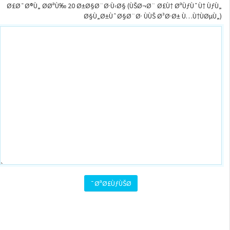
Ø£Ø¯Ø®Ù„ Ø­ØªÙ‰ 20 Ø±Ø§Ø¨Ø·Ù‹Ø§ (ÙŠØ¬Ø¨ Ø£Ù† ØªÙƒÙˆÙ† ÙƒÙ„
Ø§Ù„Ø±ÙˆØ§Ø¨Ø· ÙÙŠ Ø³Ø·Ø± Ù…Ù†ÙØµÙ„)
ØªØ£ÙƒÙŠØ¯