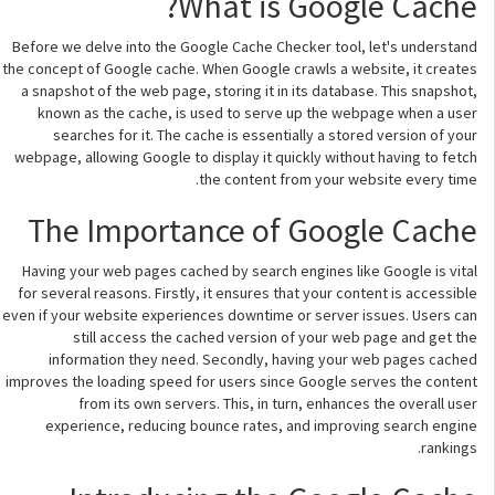
What is Google Cache?
Before we delve into the Google Cache Checker tool, let's understand
the concept of Google cache. When Google crawls a website, it creates
a snapshot of the web page, storing it in its database. This snapshot,
known as the cache, is used to serve up the webpage when a user
searches for it. The cache is essentially a stored version of your
webpage, allowing Google to display it quickly without having to fetch
the content from your website every time.
The Importance of Google Cache
Having your web pages cached by search engines like Google is vital
for several reasons. Firstly, it ensures that your content is accessible
even if your website experiences downtime or server issues. Users can
still access the cached version of your web page and get the
information they need. Secondly, having your web pages cached
improves the loading speed for users since Google serves the content
from its own servers. This, in turn, enhances the overall user
experience, reducing bounce rates, and improving search engine
rankings.