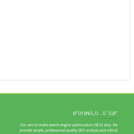
Ø¹Ù† Ø§Ù„Ù…ÙˆÙ‚Ø¹
Our aim to make search engine optimization (SEO) easy. We
provide simple, professional-quality SEO analysis and critical