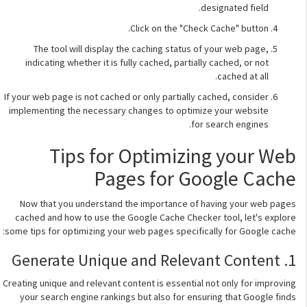
designated field.
Click on the "Check Cache" button.
The tool will display the caching status of your web page,
indicating whether it is fully cached, partially cached, or not
cached at all.
If your web page is not cached or only partially cached, consider
implementing the necessary changes to optimize your website
for search engines.
Tips for Optimizing your Web
Pages for Google Cache
Now that you understand the importance of having your web pages
cached and how to use the Google Cache Checker tool, let's explore
some tips for optimizing your web pages specifically for Google cache:
1. Generate Unique and Relevant Content
Creating unique and relevant content is essential not only for improving
your search engine rankings but also for ensuring that Google finds