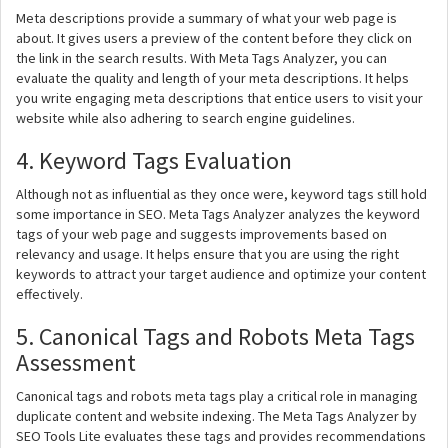
Meta descriptions provide a summary of what your web page is
about. It gives users a preview of the content before they click on
the link in the search results. With Meta Tags Analyzer, you can
evaluate the quality and length of your meta descriptions. It helps
you write engaging meta descriptions that entice users to visit your
website while also adhering to search engine guidelines.
4. Keyword Tags Evaluation
Although not as influential as they once were, keyword tags still hold
some importance in SEO. Meta Tags Analyzer analyzes the keyword
tags of your web page and suggests improvements based on
relevancy and usage. It helps ensure that you are using the right
keywords to attract your target audience and optimize your content
effectively.
5. Canonical Tags and Robots Meta Tags
Assessment
Canonical tags and robots meta tags play a critical role in managing
duplicate content and website indexing. The Meta Tags Analyzer by
SEO Tools Lite evaluates these tags and provides recommendations