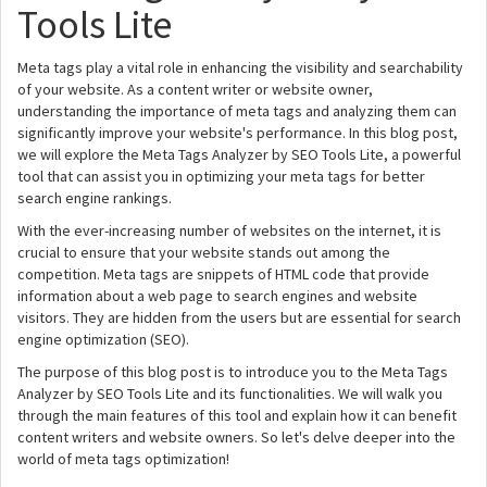
Tools Lite
Meta tags play a vital role in enhancing the visibility and searchability
of your website. As a content writer or website owner,
understanding the importance of meta tags and analyzing them can
significantly improve your website's performance. In this blog post,
we will explore the Meta Tags Analyzer by SEO Tools Lite, a powerful
tool that can assist you in optimizing your meta tags for better
search engine rankings.
With the ever-increasing number of websites on the internet, it is
crucial to ensure that your website stands out among the
competition. Meta tags are snippets of HTML code that provide
information about a web page to search engines and website
visitors. They are hidden from the users but are essential for search
engine optimization (SEO).
The purpose of this blog post is to introduce you to the Meta Tags
Analyzer by SEO Tools Lite and its functionalities. We will walk you
through the main features of this tool and explain how it can benefit
content writers and website owners. So let's delve deeper into the
world of meta tags optimization!