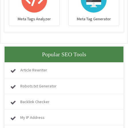
Meta Tags Analyzer
Meta Tag Generator
Popular SEO Tools
Article Rewriter
Robots.txt Generator
Backlink Checker
My IP Address