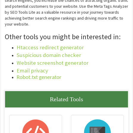
search engines, you increase the chances of attracting organic traffic
and potential customers to your website. Use the Meta Tags Analyzer
by SEO Tools Lite as a valuable resource in your journey towards
achieving better search engine rankings and driving more traffic to
your website.
Other tools you might be interested in:
Htaccess redirect generator
Suspicious domain checker
Website screenshot generator
Email privacy
Robot.txt generator
Related Tools