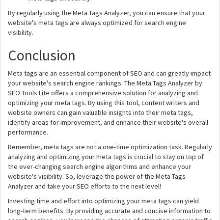
By regularly using the Meta Tags Analyzer, you can ensure that your
website's meta tags are always optimized for search engine
visibility.
Conclusion
Meta tags are an essential component of SEO and can greatly impact
your website's search engine rankings. The Meta Tags Analyzer by
SEO Tools Lite offers a comprehensive solution for analyzing and
optimizing your meta tags. By using this tool, content writers and
website owners can gain valuable insights into their meta tags,
identify areas for improvement, and enhance their website's overall
performance.
Remember, meta tags are not a one-time optimization task. Regularly
analyzing and optimizing your meta tags is crucial to stay on top of
the ever-changing search engine algorithms and enhance your
website's visibility. So, leverage the power of the Meta Tags
Analyzer and take your SEO efforts to the next level!
Investing time and effort into optimizing your meta tags can yield
long-term benefits. By providing accurate and concise information to