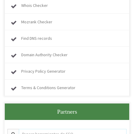
Whois Checker
Mozrank Checker
Find DNS records
Domain Authority Checker
Privacy Policy Generator
Terms & Conditions Generator
Partners