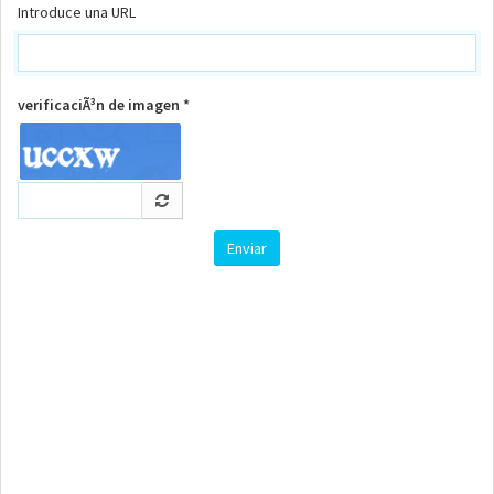
Introduce una URL
verificaciÃ³n de imagen *