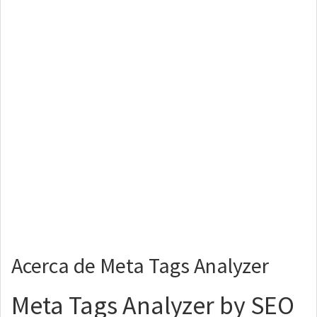
Acerca de Meta Tags Analyzer
Meta Tags Analyzer by SEO