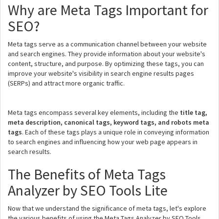
Why are Meta Tags Important for
SEO?
Meta tags serve as a communication channel between your website
and search engines. They provide information about your website's
content, structure, and purpose. By optimizing these tags, you can
improve your website's visibility in search engine results pages
(SERPs) and attract more organic traffic.
Meta tags encompass several key elements, including the
title tag,
meta description, canonical tags, keyword tags, and robots meta
tags
. Each of these tags plays a unique role in conveying information
to search engines and influencing how your web page appears in
search results.
The Benefits of Meta Tags
Analyzer by SEO Tools Lite
Now that we understand the significance of meta tags, let's explore
the various benefits of using the Meta Tags Analyzer by SEO Tools