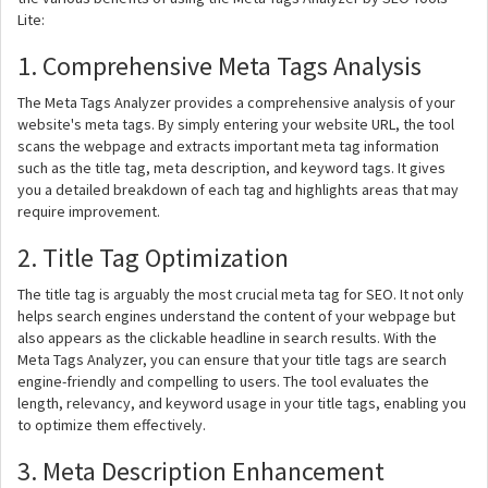
Lite:
1. Comprehensive Meta Tags Analysis
The Meta Tags Analyzer provides a comprehensive analysis of your
website's meta tags. By simply entering your website URL, the tool
scans the webpage and extracts important meta tag information
such as the title tag, meta description, and keyword tags. It gives
you a detailed breakdown of each tag and highlights areas that may
require improvement.
2. Title Tag Optimization
The title tag is arguably the most crucial meta tag for SEO. It not only
helps search engines understand the content of your webpage but
also appears as the clickable headline in search results. With the
Meta Tags Analyzer, you can ensure that your title tags are search
engine-friendly and compelling to users. The tool evaluates the
length, relevancy, and keyword usage in your title tags, enabling you
to optimize them effectively.
3. Meta Description Enhancement