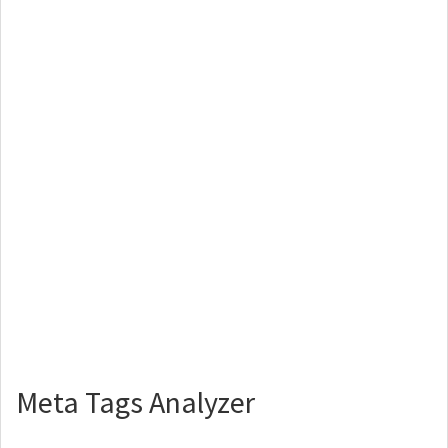
Meta Tags Analyzer