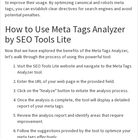
to improve their usage. By optimizing canonical and robots meta
tags, you can establish clear directives for search engines and avoid
potential penalties.
How to Use Meta Tags Analyzer
by SEO Tools Lite
Now that we have explored the benefits of the Meta Tags Analyzer,
let's walk through the process of using this powerful tool:
Visit the SEO Tools Lite website and navigate to the Meta Tags
Analyzer tool.
Enter the URL of your web page in the provided field.
Click on the "Analyze" button to initiate the analysis process.
Once the analysis is complete, the tool will display a detailed
report of your meta tags.
Review the analysis report and identify areas that require
improvement.
Follow the suggestions provided by the tool to optimize your
meta tags effectively.