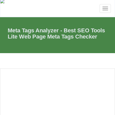
Toggl
naviga
Meta Tags Analyzer - Best SEO Tools
Lite Web Page Meta Tags Checker