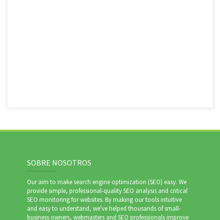
SOBRE NOSOTROS
Our aim to make search engine optimization (SEO) easy. We
provide simple, professional-quality SEO analysis and critical
SEO monitoring for websites. By making our tools intuitive
and easy to understand, we've helped thousands of small-
business owners, webmasters and SEO professionals improve