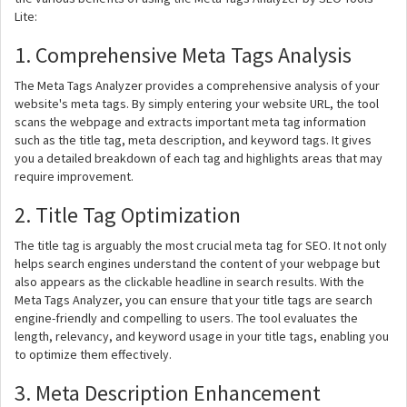
Lite:
1. Comprehensive Meta Tags Analysis
The Meta Tags Analyzer provides a comprehensive analysis of your
website's meta tags. By simply entering your website URL, the tool
scans the webpage and extracts important meta tag information
such as the title tag, meta description, and keyword tags. It gives
you a detailed breakdown of each tag and highlights areas that may
require improvement.
2. Title Tag Optimization
The title tag is arguably the most crucial meta tag for SEO. It not only
helps search engines understand the content of your webpage but
also appears as the clickable headline in search results. With the
Meta Tags Analyzer, you can ensure that your title tags are search
engine-friendly and compelling to users. The tool evaluates the
length, relevancy, and keyword usage in your title tags, enabling you
to optimize them effectively.
3. Meta Description Enhancement