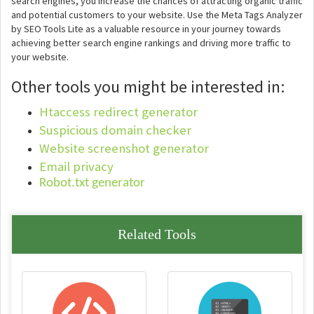
search engines, you increase the chances of attracting organic traffic
and potential customers to your website. Use the Meta Tags Analyzer
by SEO Tools Lite as a valuable resource in your journey towards
achieving better search engine rankings and driving more traffic to
your website.
Other tools you might be interested in:
Htaccess redirect generator
Suspicious domain checker
Website screenshot generator
Email privacy
Robot.txt generator
Related Tools