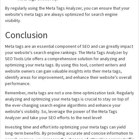
By regularly using the Meta Tags Analyzer, you can ensure that your
website's meta tags are always optimized for search engine
visibility.
Conclusion
Meta tags are an essential component of SEO and can greatly impact
your website's search engine rankings. The Meta Tags Analyzer by
SEO Tools Lite offers a comprehensive solution for analyzing and
optimizing your meta tags. By using this tool, content writers and
website owners can gain valuable insights into their meta tags,
identify areas for improvement, and enhance their website's overall
performance.
Remember, meta tags are not a one-time optimization task. Regularly
analyzing and optimizing your meta tags is crucial to stay on top of
the ever-changing search engine algorithms and enhance your
website's visibility. So, leverage the power of the Meta Tags
Analyzer and take your SEO efforts to the next level!
Investing time and effort into optimizing your meta tags can yield
long-term benefits. By providing accurate and concise information to