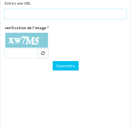
Entrez une URL
verification de l'image *