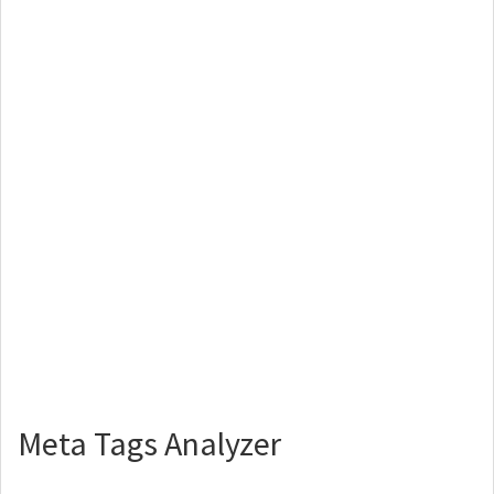
Meta Tags Analyzer