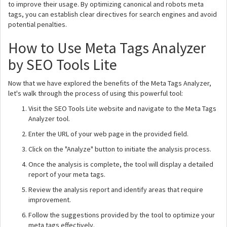
to improve their usage. By optimizing canonical and robots meta
tags, you can establish clear directives for search engines and avoid
potential penalties.
How to Use Meta Tags Analyzer
by SEO Tools Lite
Now that we have explored the benefits of the Meta Tags Analyzer,
let's walk through the process of using this powerful tool:
Visit the SEO Tools Lite website and navigate to the Meta Tags
Analyzer tool.
Enter the URL of your web page in the provided field.
Click on the "Analyze" button to initiate the analysis process.
Once the analysis is complete, the tool will display a detailed
report of your meta tags.
Review the analysis report and identify areas that require
improvement.
Follow the suggestions provided by the tool to optimize your
meta tags effectively.