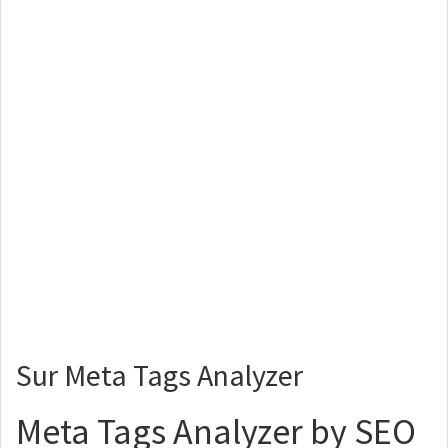
Sur Meta Tags Analyzer
Meta Tags Analyzer by SEO