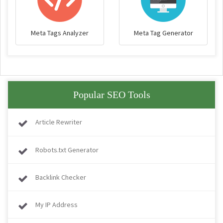
Meta Tags Analyzer
Meta Tag Generator
Popular SEO Tools
Article Rewriter
Robots.txt Generator
Backlink Checker
My IP Address