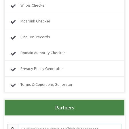
Whois Checker
Mozrank Checker
Find DNS records
Domain Authority Checker
Privacy Policy Generator
Terms & Conditions Generator
Partners