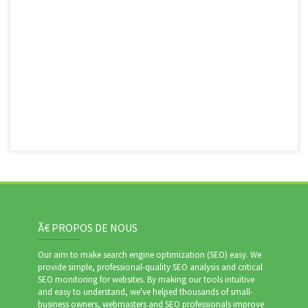
Ã€ PROPOS DE NOUS
Our aim to make search engine optimization (SEO) easy. We
provide simple, professional-quality SEO analysis and critical
SEO monitoring for websites. By making our tools intuitive
and easy to understand, we've helped thousands of small-
business owners, webmasters and SEO professionals improve