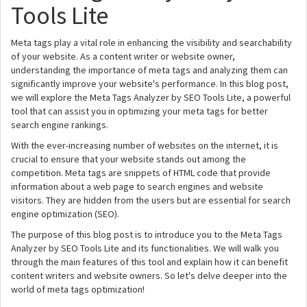
Tools Lite
Meta tags play a vital role in enhancing the visibility and searchability
of your website. As a content writer or website owner,
understanding the importance of meta tags and analyzing them can
significantly improve your website's performance. In this blog post,
we will explore the Meta Tags Analyzer by SEO Tools Lite, a powerful
tool that can assist you in optimizing your meta tags for better
search engine rankings.
With the ever-increasing number of websites on the internet, it is
crucial to ensure that your website stands out among the
competition. Meta tags are snippets of HTML code that provide
information about a web page to search engines and website
visitors. They are hidden from the users but are essential for search
engine optimization (SEO).
The purpose of this blog post is to introduce you to the Meta Tags
Analyzer by SEO Tools Lite and its functionalities. We will walk you
through the main features of this tool and explain how it can benefit
content writers and website owners. So let's delve deeper into the
world of meta tags optimization!