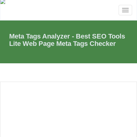
Toggl
naviga
Meta Tags Analyzer - Best SEO Tools
Lite Web Page Meta Tags Checker