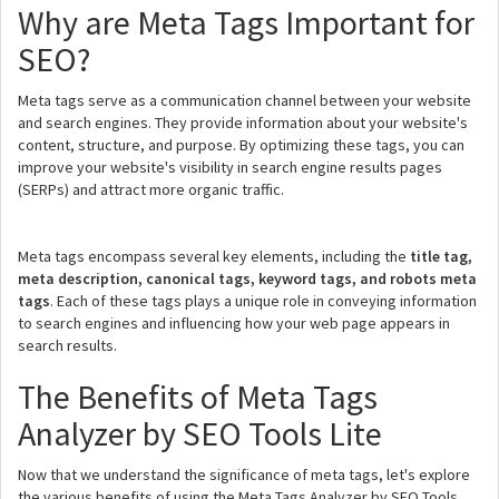
Why are Meta Tags Important for
SEO?
Meta tags serve as a communication channel between your website
and search engines. They provide information about your website's
content, structure, and purpose. By optimizing these tags, you can
improve your website's visibility in search engine results pages
(SERPs) and attract more organic traffic.
Meta tags encompass several key elements, including the
title tag,
meta description, canonical tags, keyword tags, and robots meta
tags
. Each of these tags plays a unique role in conveying information
to search engines and influencing how your web page appears in
search results.
The Benefits of Meta Tags
Analyzer by SEO Tools Lite
Now that we understand the significance of meta tags, let's explore
the various benefits of using the Meta Tags Analyzer by SEO Tools