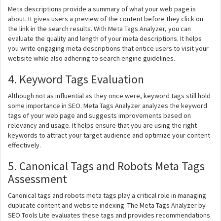
Meta descriptions provide a summary of what your web page is
about. It gives users a preview of the content before they click on
the link in the search results. With Meta Tags Analyzer, you can
evaluate the quality and length of your meta descriptions. It helps
you write engaging meta descriptions that entice users to visit your
website while also adhering to search engine guidelines.
4. Keyword Tags Evaluation
Although not as influential as they once were, keyword tags still hold
some importance in SEO. Meta Tags Analyzer analyzes the keyword
tags of your web page and suggests improvements based on
relevancy and usage. It helps ensure that you are using the right
keywords to attract your target audience and optimize your content
effectively.
5. Canonical Tags and Robots Meta Tags
Assessment
Canonical tags and robots meta tags play a critical role in managing
duplicate content and website indexing. The Meta Tags Analyzer by
SEO Tools Lite evaluates these tags and provides recommendations