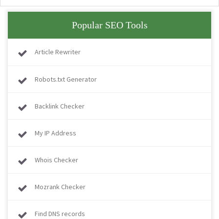
Popular SEO Tools
Article Rewriter
Robots.txt Generator
Backlink Checker
My IP Address
Whois Checker
Mozrank Checker
Find DNS records