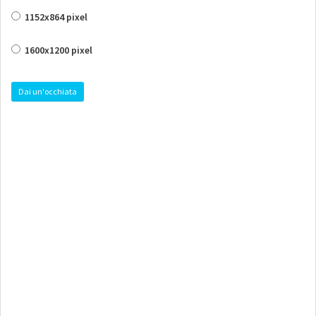
1152x864 pixel
1600x1200 pixel
Dai un'occhiata