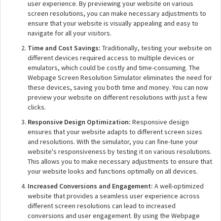
user experience. By previewing your website on various
screen resolutions, you can make necessary adjustments to
ensure that your website is visually appealing and easy to
navigate for all your visitors.
Time and Cost Savings:
Traditionally, testing your website on
different devices required access to multiple devices or
emulators, which could be costly and time-consuming. The
Webpage Screen Resolution Simulator eliminates the need for
these devices, saving you both time and money. You can now
preview your website on different resolutions with just a few
clicks.
Responsive Design Optimization:
Responsive design
ensures that your website adapts to different screen sizes
and resolutions. With the simulator, you can fine-tune your
website's responsiveness by testing it on various resolutions.
This allows you to make necessary adjustments to ensure that
your website looks and functions optimally on all devices.
Increased Conversions and Engagement:
A well-optimized
website that provides a seamless user experience across
different screen resolutions can lead to increased
conversions and user engagement. By using the Webpage