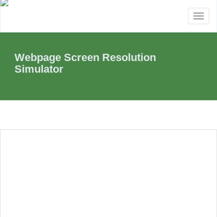
Toggl
naviga
Webpage Screen Resolution
Simulator