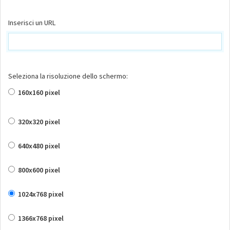
Inserisci un URL
Seleziona la risoluzione dello schermo:
160x160 pixel
320x320 pixel
640x480 pixel
800x600 pixel
1024x768 pixel
1366x768 pixel