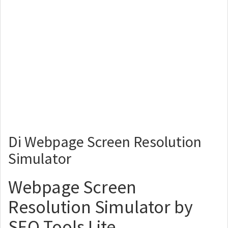
Di Webpage Screen Resolution
Simulator
Webpage Screen
Resolution Simulator by
SEO Tools Lite