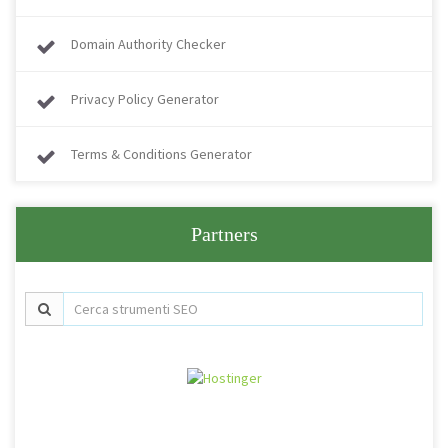
Domain Authority Checker
Privacy Policy Generator
Terms & Conditions Generator
Partners