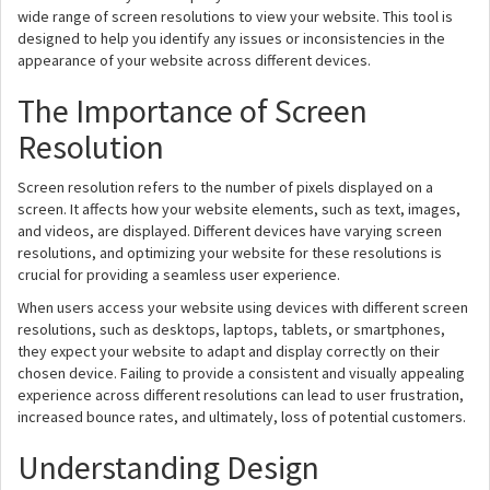
wide range of screen resolutions to view your website. This tool is
designed to help you identify any issues or inconsistencies in the
appearance of your website across different devices.
The Importance of Screen
Resolution
Screen resolution refers to the number of pixels displayed on a
screen. It affects how your website elements, such as text, images,
and videos, are displayed. Different devices have varying screen
resolutions, and optimizing your website for these resolutions is
crucial for providing a seamless user experience.
When users access your website using devices with different screen
resolutions, such as desktops, laptops, tablets, or smartphones,
they expect your website to adapt and display correctly on their
chosen device. Failing to provide a consistent and visually appealing
experience across different resolutions can lead to user frustration,
increased bounce rates, and ultimately, loss of potential customers.
Understanding Design