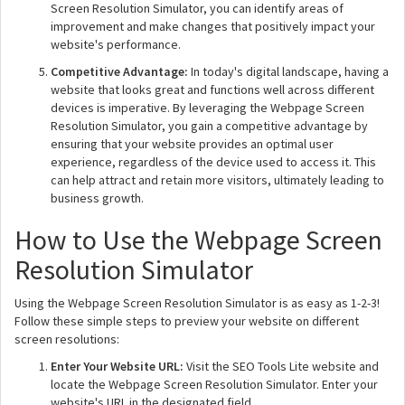
Screen Resolution Simulator, you can identify areas of
improvement and make changes that positively impact your
website's performance.
Competitive Advantage:
In today's digital landscape, having a
website that looks great and functions well across different
devices is imperative. By leveraging the Webpage Screen
Resolution Simulator, you gain a competitive advantage by
ensuring that your website provides an optimal user
experience, regardless of the device used to access it. This
can help attract and retain more visitors, ultimately leading to
business growth.
How to Use the Webpage Screen
Resolution Simulator
Using the Webpage Screen Resolution Simulator is as easy as 1-2-3!
Follow these simple steps to preview your website on different
screen resolutions:
Enter Your Website URL:
Visit the SEO Tools Lite website and
locate the Webpage Screen Resolution Simulator. Enter your
website's URL in the designated field.