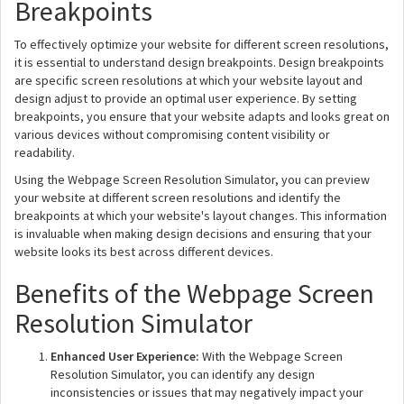
Breakpoints
To effectively optimize your website for different screen resolutions,
it is essential to understand design breakpoints. Design breakpoints
are specific screen resolutions at which your website layout and
design adjust to provide an optimal user experience. By setting
breakpoints, you ensure that your website adapts and looks great on
various devices without compromising content visibility or
readability.
Using the Webpage Screen Resolution Simulator, you can preview
your website at different screen resolutions and identify the
breakpoints at which your website's layout changes. This information
is invaluable when making design decisions and ensuring that your
website looks its best across different devices.
Benefits of the Webpage Screen
Resolution Simulator
Enhanced User Experience:
With the Webpage Screen
Resolution Simulator, you can identify any design
inconsistencies or issues that may negatively impact your