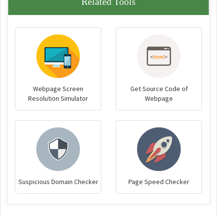
Related Tools
Webpage Screen
Get Source Code of
Resolution Simulator
Webpage
Suspicious Domain Checker
Page Speed Checker