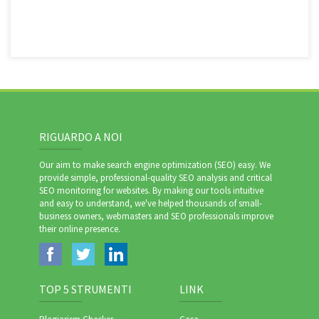
RIGUARDO A NOI
Our aim to make search engine optimization (SEO) easy. We
provide simple, professional-quality SEO analysis and critical
SEO monitoring for websites. By making our tools intuitive
and easy to understand, we've helped thousands of small-
business owners, webmasters and SEO professionals improve
their online presence.
TOP 5 STRUMENTI
LINK