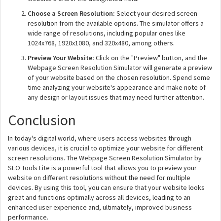
Choose a Screen Resolution:
Select your desired screen
resolution from the available options. The simulator offers a
wide range of resolutions, including popular ones like
1024x768, 1920x1080, and 320x480, among others.
Preview Your Website:
Click on the "Preview" button, and the
Webpage Screen Resolution Simulator will generate a preview
of your website based on the chosen resolution. Spend some
time analyzing your website's appearance and make note of
any design or layout issues that may need further attention.
Conclusion
In today's digital world, where users access websites through
various devices, it is crucial to optimize your website for different
screen resolutions. The Webpage Screen Resolution Simulator by
SEO Tools Lite is a powerful tool that allows you to preview your
website on different resolutions without the need for multiple
devices. By using this tool, you can ensure that your website looks
great and functions optimally across all devices, leading to an
enhanced user experience and, ultimately, improved business
performance.