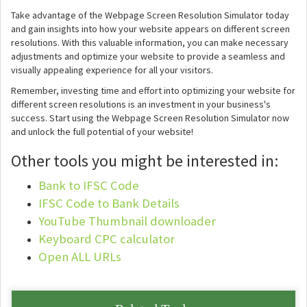
Take advantage of the Webpage Screen Resolution Simulator today
and gain insights into how your website appears on different screen
resolutions. With this valuable information, you can make necessary
adjustments and optimize your website to provide a seamless and
visually appealing experience for all your visitors.
Remember, investing time and effort into optimizing your website for
different screen resolutions is an investment in your business's
success. Start using the Webpage Screen Resolution Simulator now
and unlock the full potential of your website!
Other tools you might be interested in:
Bank to IFSC Code
IFSC Code to Bank Details
YouTube Thumbnail downloader
Keyboard CPC calculator
Open ALL URLs