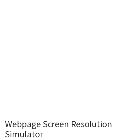
Webpage Screen Resolution
Simulator