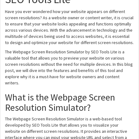
Have you ever wondered how your website appears on different
screen resolutions? As a website owner or content writer, it is crucial
to ensure that your website looks appealing and functions optimally
across various devices. With the advancement in technology and the
multitude of devices being used to access websites, it is essential
to design and optimize your website for different screen resolutions.
The Webpage Screen Resolution Simulator by SEO Tools Lite is a
valuable tool that allows you to preview your website on various
screen resolutions without the need for multiple devices. In this blog
post, we will dive into the features and benefits of this tool and
explore why it is a must-have for website owners and content
writers.
What is the Webpage Screen
Resolution Simulator?
The Webpage Screen Resolution Simulator is a web-based tool
developed by SEO Tools Lite that allows you to visualize your
website on different screen resolutions. It provides an interactive
interface where you can input your website URL and select from a