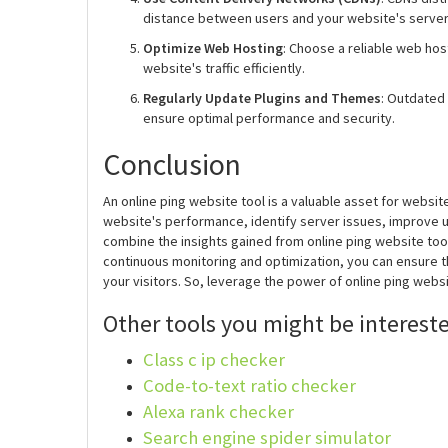
distance between users and your website's server. 
Optimize Web Hosting
: Choose a reliable web hos
website's traffic efficiently.
Regularly Update Plugins and Themes
: Outdated
ensure optimal performance and security.
Conclusion
An online ping website tool is a valuable asset for websi
website's performance, identify server issues, improve
combine the insights gained from online ping website too
continuous monitoring and optimization, you can ensure t
your visitors. So, leverage the power of online ping web
Other tools you might be intereste
Class c ip checker
Code-to-text ratio checker
Alexa rank checker
Search engine spider simulator