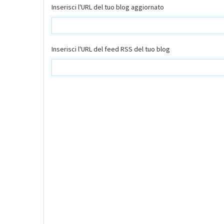
Inserisci l'URL del tuo blog aggiornato
Inserisci l'URL del feed RSS del tuo blog