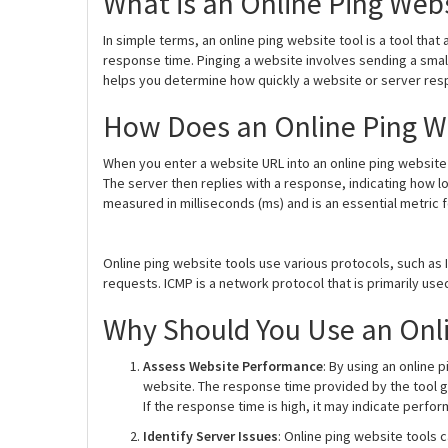
What is an Online Ping Webs
In simple terms, an online ping website tool is a tool that
response time. Pinging a website involves sending a small
helps you determine how quickly a website or server res
How Does an Online Ping W
When you enter a website URL into an online ping website 
The server then replies with a response, indicating how lo
measured in milliseconds (ms) and is an essential metric 
Online ping website tools use various protocols, such as
requests. ICMP is a network protocol that is primarily u
Why Should You Use an Onli
Assess Website Performance
: By using an online
website. The response time provided by the tool gi
If the response time is high, it may indicate perf
Identify Server Issues
: Online ping website tools 