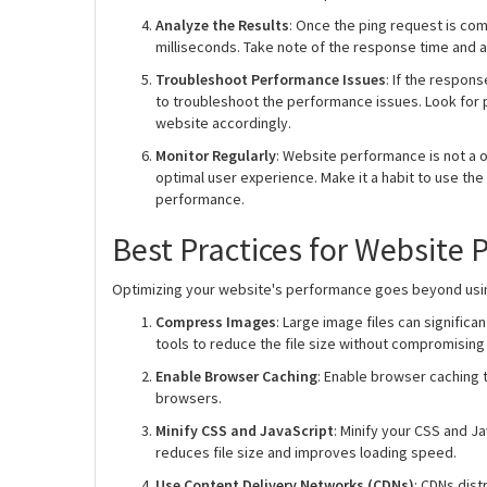
Analyze the Results
: Once the ping request is com
milliseconds. Take note of the response time and a
Troubleshoot Performance Issues
: If the respon
to troubleshoot the performance issues. Look for p
website accordingly.
Monitor Regularly
: Website performance is not a o
optimal user experience. Make it a habit to use the
performance.
Best Practices for Website
Optimizing your website's performance goes beyond using
Compress Images
: Large image files can signifi
tools to reduce the file size without compromising 
Enable Browser Caching
: Enable browser caching to
browsers.
Minify CSS and JavaScript
: Minify your CSS and 
reduces file size and improves loading speed.
Use Content Delivery Networks (CDNs)
: CDNs dis