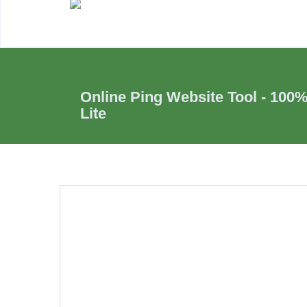
Online Ping Website Tool - 100
Lite