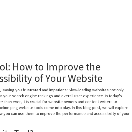
ol: How to Improve the
ibility of Your Website
, leaving you frustrated and impatient? Slow-loading websites not only
on your search engine rankings and overall user experience. In today's
r than ever, it is crucial for website owners and content writers to
line ping website tools come into play. In this blog post, we will explore
ow you can use them to improve the performance and accessibility of your