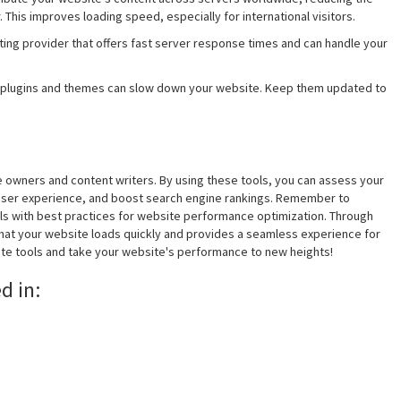
This improves loading speed, especially for international visitors.
ting provider that offers fast server response times and can handle your
 plugins and themes can slow down your website. Keep them updated to
te owners and content writers. By using these tools, you can assess your
 user experience, and boost search engine rankings. Remember to
ls with best practices for website performance optimization. Through
hat your website loads quickly and provides a seamless experience for
site tools and take your website's performance to new heights!
d in: