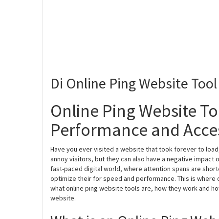
Di Online Ping Website Tool
Online Ping Website To
Performance and Access
Have you ever visited a website that took forever to load
annoy visitors, but they can also have a negative impact 
fast-paced digital world, where attention spans are shorte
optimize their for speed and performance. This is where on
what online ping website tools are, how they work and h
website.