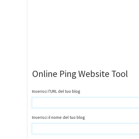
Online Ping Website Tool
Inserisci l'URL del tuo blog
Inserisci il nome del tuo blog