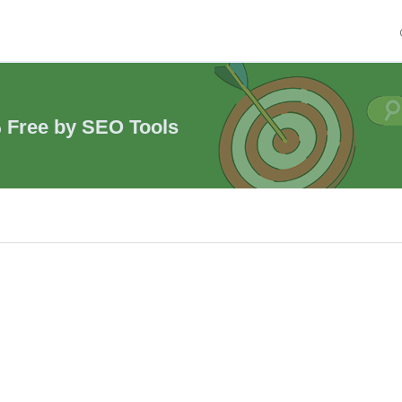
% Free by SEO Tools