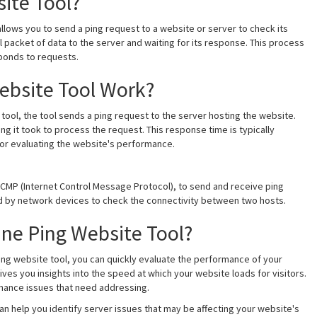
ite Tool?
 allows you to send a ping request to a website or server to check its
 packet of data to the server and waiting for its response. This process
ponds to requests.
ebsite Tool Work?
tool, the tool sends a ping request to the server hosting the website.
ng it took to process the request. This response time is typically
for evaluating the website's performance.
 ICMP (Internet Control Message Protocol), to send and receive ping
sed by network devices to check the connectivity between two hosts.
ne Ping Website Tool?
 ping website tool, you can quickly evaluate the performance of your
ves you insights into the speed at which your website loads for visitors.
ormance issues that need addressing.
can help you identify server issues that may be affecting your website's