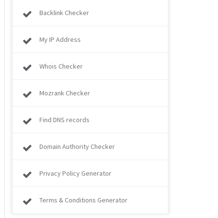
Backlink Checker
My IP Address
Whois Checker
Mozrank Checker
Find DNS records
Domain Authority Checker
Privacy Policy Generator
Terms & Conditions Generator