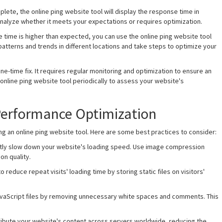
plete, the online ping website tool will display the response time in
nalyze whether it meets your expectations or requires optimization.
se time is higher than expected, you can use the online ping website tool
atterns and trends in different locations and take steps to optimize your
ne-time fix. It requires regular monitoring and optimization to ensure an
 online ping website tool periodically to assess your website's
 Performance Optimization
 an online ping website tool. Here are some best practices to consider:
cantly slow down your website's loading speed. Use image compression
on quality.
 reduce repeat visits' loading time by storing static files on visitors'
JavaScript files by removing unnecessary white spaces and comments. This
tribute your website's content across servers worldwide, reducing the