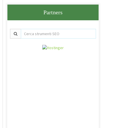
Partners