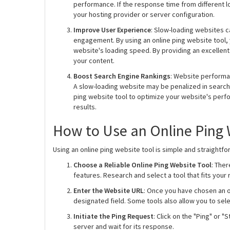
performance. If the response time from different lo
your hosting provider or server configuration.
Improve User Experience
: Slow-loading websites c
engagement. By using an online ping website tool,
website's loading speed. By providing an excellen
your content.
Boost Search Engine Rankings
: Website performa
A slow-loading website may be penalized in search e
ping website tool to optimize your website's perf
results.
How to Use an Online Ping 
Using an online ping website tool is simple and straightfo
Choose a Reliable Online Ping Website Tool
: Ther
features. Research and select a tool that fits you
Enter the Website URL
: Once you have chosen an o
designated field. Some tools also allow you to sel
Initiate the Ping Request
: Click on the "Ping" or "
server and wait for its response.