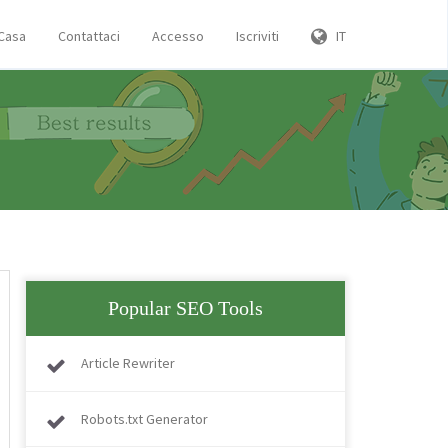
Casa
Contattaci
Accesso
Iscriviti
IT
Popular SEO Tools
Article Rewriter
Robots.txt Generator