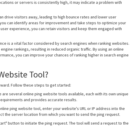
cations or servers is consistently high, it may indicate a problem with
an drive visitors away, leading to high bounce rates and lower user
 you can identify areas for improvement and take steps to optimize your
t user experience, you can retain visitors and keep them engaged with
nce is a vital factor considered by search engines when ranking websites.
ngine rankings, resulting in reduced organic traffic. By using an online
ormance, you can improve your chances of ranking higher in search engine
Website Tool?
rward. Follow these steps to get started:
e are several online ping website tools available, each with its own unique
r requirements and provides accurate results.
nline ping website tool, enter your website's URL or IP address into the
ect the server location from which you want to send the ping request.
Start" button to initiate the ping request. The tool will send a request to the